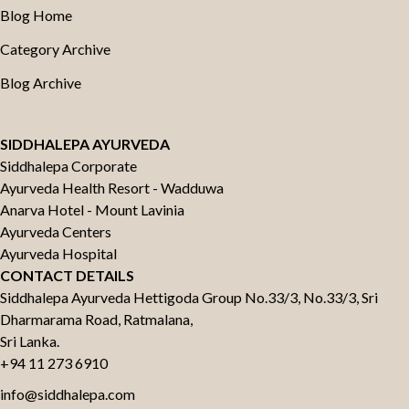
Blog Home
Category Archive
Blog Archive
SIDDHALEPA AYURVEDA
Siddhalepa Corporate
Ayurveda Health Resort - Wadduwa
Anarva Hotel - Mount Lavinia
Ayurveda Centers
Ayurveda Hospital
CONTACT DETAILS
Siddhalepa Ayurveda Hettigoda Group No.33/3, No.33/3, Sri
Dharmarama Road, Ratmalana,
Sri Lanka.
+94 11 273 6910
info@siddhalepa.com