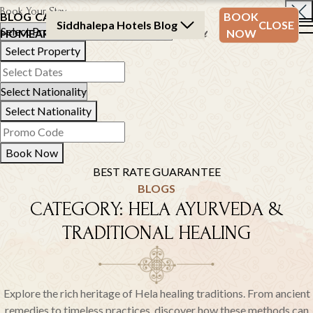
Book Your Stay
BLOG
CATEGORY
BLOG
BOOK
Siddhalepa Hotels Blog
CLOSE
HOME
ARCHIVE
ARCHIVE
NOW
Select Property
Select Nationality
Book Now
BEST RATE GUARANTEE
BLOGS
CATEGORY:
HELA AYURVEDA &
TRADITIONAL HEALING
Explore the rich heritage of Hela healing traditions. From ancient
remedies to timeless practices, discover how these methods can