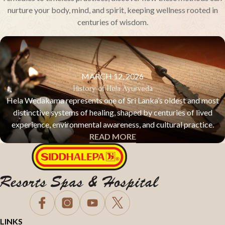
nurture your body, mind, and spirit, keeping wellness rooted in
centuries of wisdom.
MARCH 12, 2026
History of Hela Ayurveda
Hela Wedakama represents one of Sri Lanka’s oldest and most
distinctive systems of healing, shaped by centuries of lived
experience, environmental awareness, and cultural practice.
READ MORE
HELA AYURVEDA & TRADITIONAL HEALING
LINKS