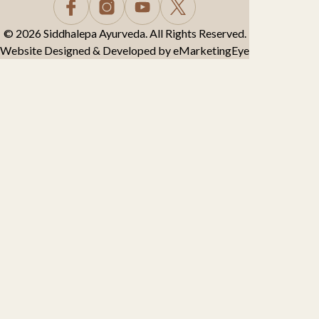
© 2026 Siddhalepa Ayurveda. All Rights Reserved.
Website Designed & Developed by
eMarketingEye