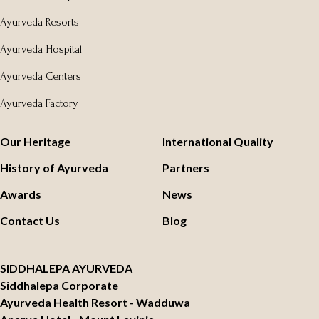
Ayurveda Resorts
Ayurveda Hospital
Ayurveda Centers
Ayurveda Factory
Our Heritage
International Quality
History of Ayurveda
Partners
Awards
News
Contact Us
Blog
SIDDHALEPA AYURVEDA
Siddhalepa Corporate
Ayurveda Health Resort - Wadduwa