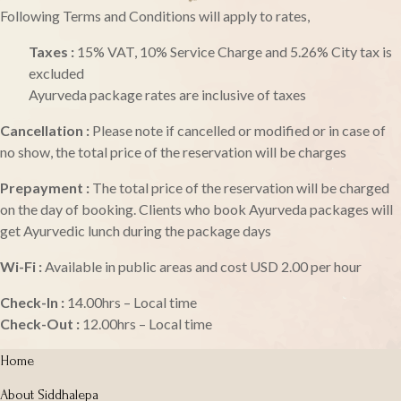
Following Terms and Conditions will apply to rates,
Taxes :
15% VAT, 10% Service Charge and 5.26% City tax is
excluded
Ayurveda package rates are inclusive of taxes
Cancellation :
Please note if cancelled or modified or in case of
no show, the total price of the reservation will be charges
Prepayment :
The total price of the reservation will be charged
on the day of booking. Clients who book Ayurveda packages will
get Ayurvedic lunch during the package days
Wi-Fi :
Available in public areas and cost USD 2.00 per hour
Check-In :
14.00hrs – Local time
Check-Out :
12.00hrs – Local time
Home
About Siddhalepa