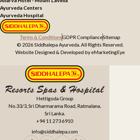
Anarva Hotel - Mount Lavinia
Ayurveda Centers
Ayurveda Hospital
Terms & Conditions
GDPR Compliance
Sitemap
© 2026 Siddhalepa Ayurveda. All Rights Reserved.
Website Designed & Developed by
eMarketingEye
Hettigoda Group
No.33/3, Sri Dharmarama Road, Ratmalana,
Sri Lanka.
+94 11 273 6910
info@siddhalepa.com