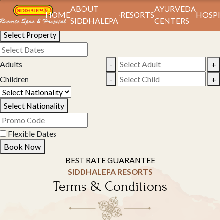
Book Your Stay
ABOUT
AYURVEDA
HOME
RESORTS
HOSPI
SIDDHALEPA
CENTERS
Select Property
Adults
-
+
Children
-
+
Select Nationality
Flexible Dates
Book Now
BEST RATE GUARANTEE
SIDDHALEPA RESORTS
Terms & Conditions