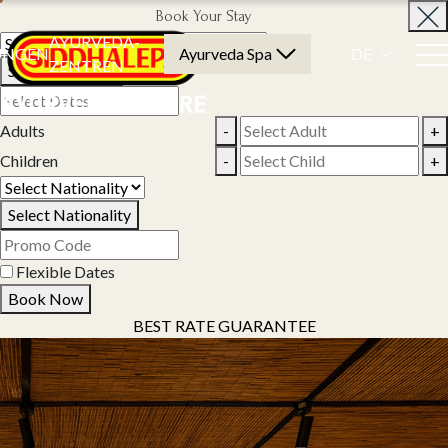
Book Your Stay
AYURVEDA-
UNGEN
Ayurveda Spa
DE
ZENTREN
Select Property
Adults
-
+
Children
-
+
Select Nationality
Flexible Dates
Book Now
BEST RATE GUARANTEE