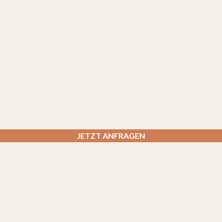
JETZT ANFRAGEN