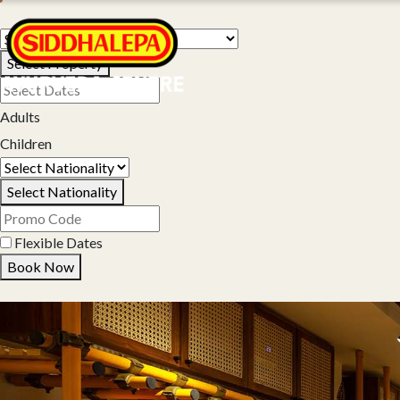
Select Property
Adults
Children
Select Nationality
Flexible Dates
Book Now