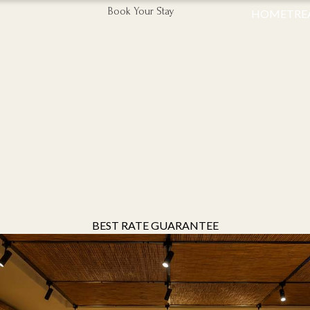
Book Your Stay
HOME
TRE
BEST RATE GUARANTEE