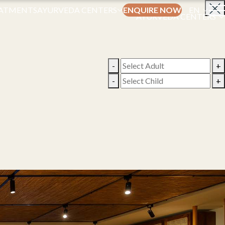
ATMENTS
AYURVEDA CENTERS
ENQUIRE NOW
EN
AYURVEDA CENTERS
-
+
-
+