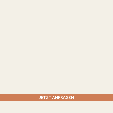
JETZT ANFRAGEN