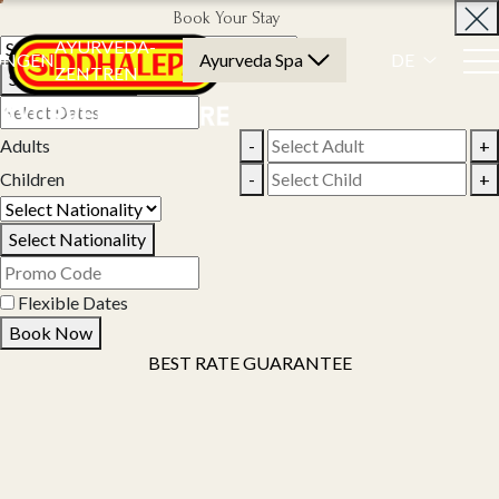
Book Your Stay
AYURVEDA-
UNGEN
Ayurveda Spa
DE
ZENTREN
Select Property
Adults
-
+
Children
-
+
Select Nationality
Flexible Dates
Book Now
BEST RATE GUARANTEE