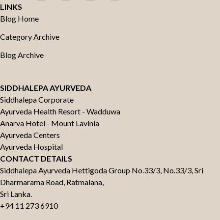
LINKS
Blog Home
Category Archive
Blog Archive
SIDDHALEPA AYURVEDA
Siddhalepa Corporate
Ayurveda Health Resort - Wadduwa
Anarva Hotel - Mount Lavinia
Ayurveda Centers
Ayurveda Hospital
CONTACT DETAILS
Siddhalepa Ayurveda Hettigoda Group No.33/3, No.33/3, Sri
Dharmarama Road, Ratmalana,
Sri Lanka.
+94 11 273 6910