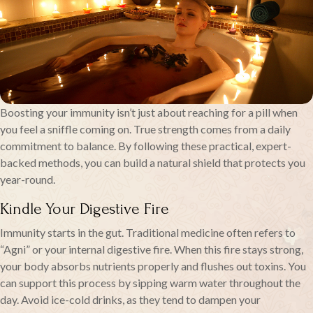
Boosting your immunity isn’t just about reaching for a pill when
you feel a sniffle coming on. True strength comes from a daily
commitment to balance. By following these practical, expert-
backed methods, you can build a natural shield that protects you
year-round.
Kindle Your Digestive Fire
Immunity starts in the gut. Traditional medicine often refers to
“Agni” or your internal digestive fire. When this fire stays strong,
your body absorbs nutrients properly and flushes out toxins. You
can support this process by sipping warm water throughout the
day. Avoid ice-cold drinks, as they tend to dampen your