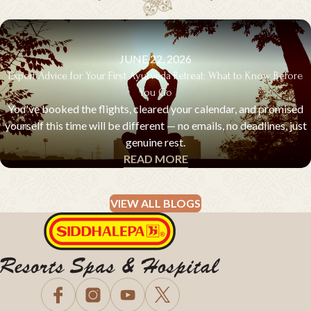
JUNE 22, 2026
Expert Advice for Your First Ayurveda Retreat: What to Know Before
You Go
You've booked the flights, cleared your calendar, and promised
yourself this time will be different — no emails, no deadlines, just
genuine rest.
READ MORE
EXPERT ADVICE & Q&A
VIEW ALL BLOGS