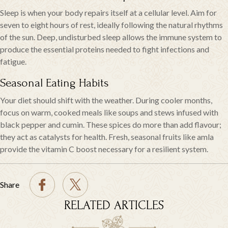
Sleep is when your body repairs itself at a cellular level. Aim for
seven to eight hours of rest, ideally following the natural rhythms
of the sun. Deep, undisturbed sleep allows the immune system to
produce the essential proteins needed to fight infections and
fatigue.
Seasonal Eating Habits
Your diet should shift with the weather. During cooler months,
focus on warm, cooked meals like soups and stews infused with
black pepper and cumin. These spices do more than add flavour;
they act as catalysts for health. Fresh, seasonal fruits like amla
provide the vitamin C boost necessary for a resilient system.
Share
RELATED ARTICLES