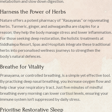
metabolism and slow down digestion.
Harness the Power of Herbs
Nature offers a potent pharmacy of “Rasayanas” or rejuvenating
herbs. Turmeric, ginger, and ashwagandha are staples for a
reason; they help the body manage stress and lower inflammation.
For those seeking deep restoration, the holistic treatments at
Siddhalepa Resort, Spas and Hospitals integrate these traditional
herbs into personalised wellness journeys to strengthen the
body’s natural defences.
Breathe for Vitality
Pranayama, or controlled breathing, is a simple yet effective tool.
By practising deep nasal breathing, you increase oxygen flow and
help clear your respiratory tract. Just five minutes of mindful
breathing every morning can lower cortisol levels, ensuring your
immune system isn’t suppressed by daily stress.
Prioritise Restorative Sleep