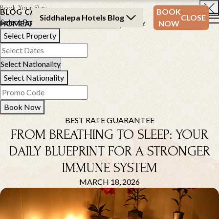
Book Your Stay
BLOG
CATEGORY
BLOG
BOOK
Siddhalepa Hotels Blog
CLOSE
HOME
ARCHIVE
ARCHIVE
NOW
Select Property
Select Nationality
Book Now
BEST RATE GUARANTEE
FROM BREATHING TO SLEEP: YOUR
DAILY BLUEPRINT FOR A STRONGER
IMMUNE SYSTEM
MARCH 18, 2026