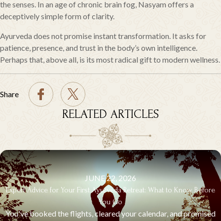
the senses. In an age of chronic brain fog, Nasyam offers a
deceptively simple form of clarity.
Ayurveda does not promise instant transformation. It asks for
patience, presence, and trust in the body’s own intelligence.
Perhaps that, above all, is its most radical gift to modern wellness.
Share
RELATED ARTICLES
JUNE 22, 2026
Expert Advice for Your First Ayurveda Retreat: What to Know Before
You Go
You've booked the flights, cleared your calendar, and promised