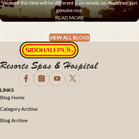
yourself this time will be different — no emails, no deadlines, just
genuine rest.
READ MORE
EXPERT ADVICE & Q&A
VIEW ALL BLOGS
LINKS
Blog Home
Category Archive
Blog Archive