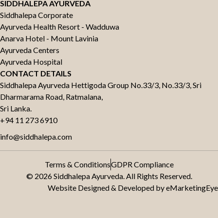
SIDDHALEPA AYURVEDA
Siddhalepa Corporate
Ayurveda Health Resort - Wadduwa
Anarva Hotel - Mount Lavinia
Ayurveda Centers
Ayurveda Hospital
CONTACT DETAILS
Siddhalepa Ayurveda Hettigoda Group No.33/3, No.33/3, Sri
Dharmarama Road, Ratmalana,
Sri Lanka.
+94 11 273 6910
info@siddhalepa.com
Terms & Conditions
GDPR Compliance
© 2026 Siddhalepa Ayurveda. All Rights Reserved.
Website Designed & Developed by
eMarketingEye