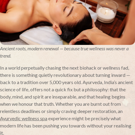
Ancient roots, modern renewal — because true wellness was never a
trend.
In a world perpetually chasing the next biohack or wellness fad,
there is something quietly revolutionary about turning inward —
back to a tradition over 5,000 years old. Ayurveda, India’s ancient
science of life, offers not a quick fix but a philosophy: that the
body, mind, and spirit are inseparable, and that healing begins
when we honour that truth. Whether you are burnt out from
relentless deadlines or simply craving deeper restoration, an
Ayurvedic wellness spa
experience might be precisely what
modern life has been pushing you towards without your realising
it.