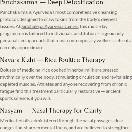
Panchakarma — Deep Detoxification
Panchakarma is Ayurveda’s most comprehensive cleansing
protocol, designed to draw toxins from the body’s deepest
tissues. At
Siddhalepa Ayurveda Center
, this multi-day
programme is tailored to individual constitution — a genuinely
personalised approach that most contemporary wellness retreats
can only approximate.
Navara Kizhi — Rice Poultice Therapy
Boluses of medicinal rice cooked in herbal milk are pressed
rhythmically over the body, stimulating circulation and revitalising
depleted muscles. Athletes and anyone recovering from chronic
fatigue find this treatment particularly restorative — ancient
sports science, if you will.
Nasyam — Nasal Therapy for Clarity
Medicated oils administered through the nasal passages clear
congestion, sharpen mental focus, and are believed to strengthen