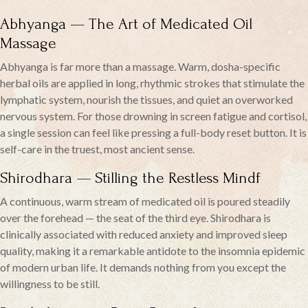
Abhyanga — The Art of Medicated Oil
Massage
Abhyanga is far more than a massage. Warm, dosha-specific
herbal oils are applied in long, rhythmic strokes that stimulate the
lymphatic system, nourish the tissues, and quiet an overworked
nervous system. For those drowning in screen fatigue and cortisol,
a single session can feel like pressing a full-body reset button. It is
self-care in the truest, most ancient sense.
Shirodhara — Stilling the Restless Mindf
A continuous, warm stream of medicated oil is poured steadily
over the forehead — the seat of the third eye. Shirodhara is
clinically associated with reduced anxiety and improved sleep
quality, making it a remarkable antidote to the insomnia epidemic
of modern urban life. It demands nothing from you except the
willingness to be still.