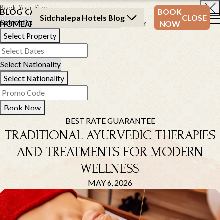
Book Your Stay
BLOG
CATEGORY
BLOG
BOOK
Siddhalepa Hotels Blog
CLOSE
HOME
ARCHIVE
ARCHIVE
NOW
Select Property
Select Nationality
Book Now
BEST RATE GUARANTEE
TRADITIONAL AYURVEDIC THERAPIES
AND TREATMENTS FOR MODERN
WELLNESS
MAY 6, 2026