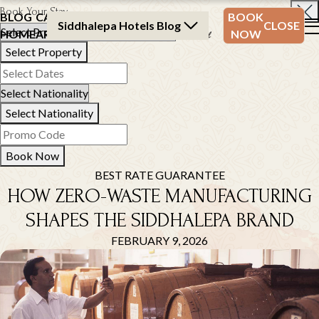
Book Your Stay
BLOG
CATEGORY
BLOG
BOOK
Siddhalepa Hotels Blog
CLOSE
HOME
ARCHIVE
ARCHIVE
NOW
Select Property
Select Nationality
Book Now
BEST RATE GUARANTEE
HOW ZERO-WASTE MANUFACTURING
SHAPES THE SIDDHALEPA BRAND
FEBRUARY 9, 2026