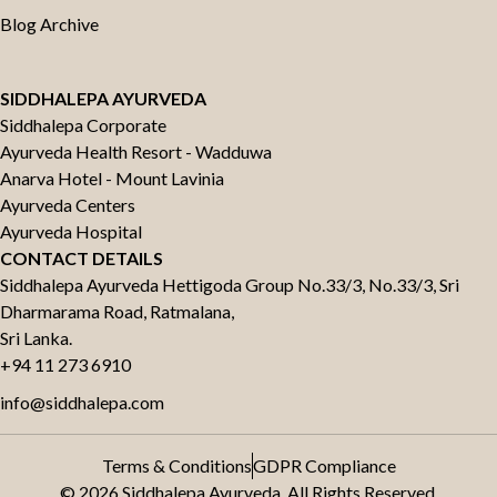
Blog Archive
SIDDHALEPA AYURVEDA
Siddhalepa Corporate
Ayurveda Health Resort - Wadduwa
Anarva Hotel - Mount Lavinia
Ayurveda Centers
Ayurveda Hospital
CONTACT DETAILS
Siddhalepa Ayurveda Hettigoda Group No.33/3, No.33/3, Sri
Dharmarama Road, Ratmalana,
Sri Lanka.
+94 11 273 6910
info@siddhalepa.com
Terms & Conditions
GDPR Compliance
© 2026 Siddhalepa Ayurveda. All Rights Reserved.