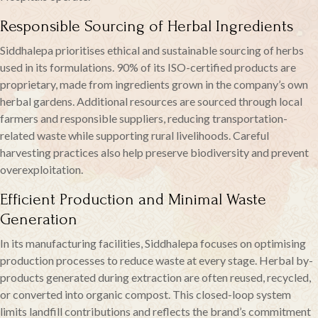
Responsible Sourcing of Herbal Ingredients
Siddhalepa prioritises ethical and sustainable sourcing of herbs
used in its formulations. 90% of its ISO-certified products are
proprietary, made from ingredients grown in the company’s own
herbal gardens. Additional resources are sourced through local
farmers and responsible suppliers, reducing transportation-
related waste while supporting rural livelihoods. Careful
harvesting practices also help preserve biodiversity and prevent
overexploitation.
Efficient Production and Minimal Waste
Generation
In its manufacturing facilities, Siddhalepa focuses on optimising
production processes to reduce waste at every stage. Herbal by-
products generated during extraction are often reused, recycled,
or converted into organic compost. This closed-loop system
limits landfill contributions and reflects the brand’s commitment