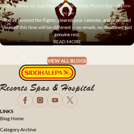
Expert Advice for Your First Ayurveda Retreat: What to Know Before
You Go
You've booked the flights, cleared your calendar, and promised
yourself this time will be different — no emails, no deadlines, just
genuine rest.
READ MORE
EXPERT ADVICE & Q&A
VIEW ALL BLOGS
LINKS
Blog Home
Category Archive