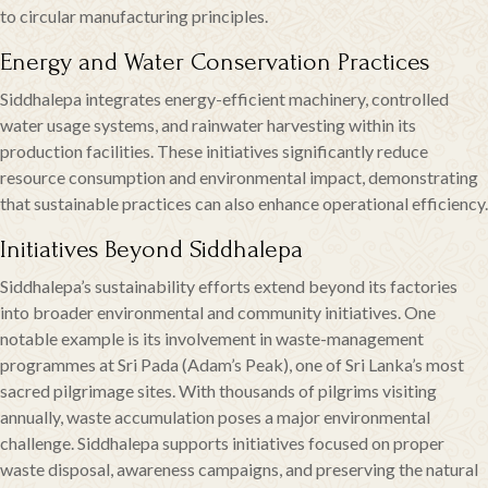
to circular manufacturing principles.
Energy and Water Conservation Practices
Siddhalepa integrates energy-efficient machinery, controlled
water usage systems, and rainwater harvesting within its
production facilities. These initiatives significantly reduce
resource consumption and environmental impact, demonstrating
that sustainable practices can also enhance operational efficiency.
Initiatives Beyond Siddhalepa
Siddhalepa’s sustainability efforts extend beyond its factories
into broader environmental and community initiatives. One
notable example is its involvement in waste-management
programmes at Sri Pada (Adam’s Peak), one of Sri Lanka’s most
sacred pilgrimage sites. With thousands of pilgrims visiting
annually, waste accumulation poses a major environmental
challenge. Siddhalepa supports initiatives focused on proper
waste disposal, awareness campaigns, and preserving the natural