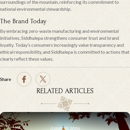
surroundings of the mountain, reinforcing its commitment to
national environmental stewardship.
The Brand Today
By embracing zero-waste manufacturing and environmental
initiatives, Siddhalepa strengthens consumer trust and brand
loyalty. Today’s consumers increasingly value transparency and
ethical responsibility, and Siddhalepa is committed to actions that
clearly reflect these values.
Share
RELATED ARTICLES
JUNE 22, 2026