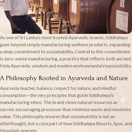
As one of Sri Lanka’s most trusted Ayurvedic brands, Siddhalepa
goes beyond simply manufacturing wellness products, expanding
a deep commitment to sustainability. Central to this commitment
is zero-waste manufacturing, a practice that reflects both ancient
Hela Ayurvedic wisdom and modern environmental responsibility.
A Philosophy Rooted in Ayurveda and Nature
Ayurveda teaches balance, respect for nature, and mindful
consumption—the very principles that guide Siddhalepa’s
manufacturing ethos. The brand views natural resources as
sacred, encouraging processes that minimise waste and maximise
value. This philosophy ensures that sustainability is not an
afterthought, but a core part of how Siddhalepa Resorts, Spas, and
Hospitals operate.