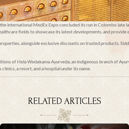
f the international MedEx Expo concluded its run in Colombo late l
althcare fields to showcase its latest developments, and provide e
operties, alongside exclusive discounts on trusted products. Sidd
raditions of Hela Wedakama Ayurveda, an indigenous branch of Ayur
 clinics, a resort, and a hospital under its name.
RELATED ARTICLES