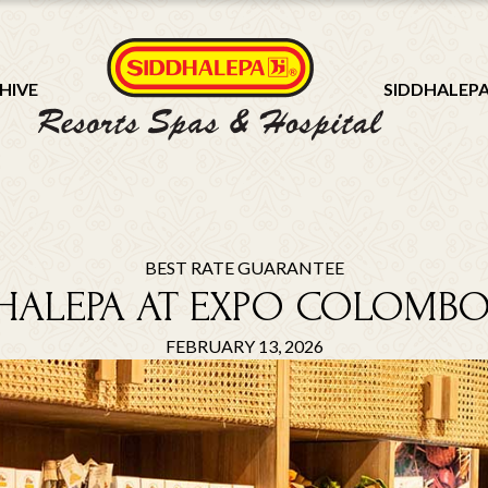
HIVE
SIDDHALEP
BEST RATE GUARANTEE
HALEPA AT EXPO COLOMBO
FEBRUARY 13, 2026