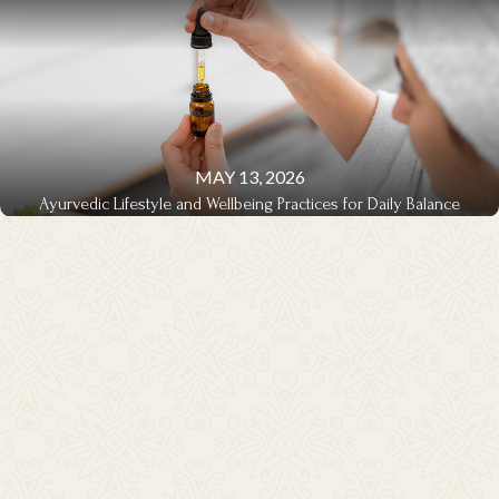
MAY 13, 2026
Ayurvedic Lifestyle and Wellbeing Practices for Daily Balance
LIFESTYLE & WELLBEING