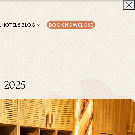
A HOTELS BLOG
BOOK NOW
CLOSE
 2025