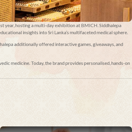
ast year, hosting a multi-day exhibition at BMICH. Siddhalepa
ducational insights into Sri Lanka’s multifaceted medical sphere.
halepa additionally offered interactive games, giveaways, and
vedic medicine. Today, the brand provides personalised, hands-on