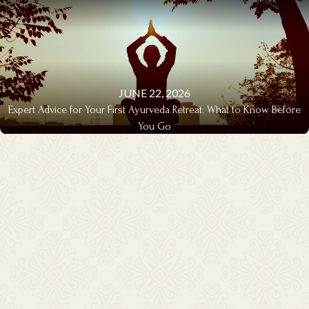
JUNE 22, 2026
Expert Advice for Your First Ayurveda Retreat: What to Know Before
You Go
EXPERT ADVICE & Q&A