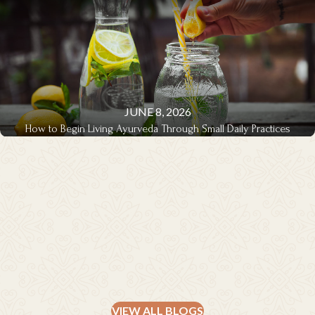
JUNE 8, 2026
How to Begin Living Ayurveda Through Small Daily Practices
THERAPIES & TREATMENTS
VIEW ALL BLOGS