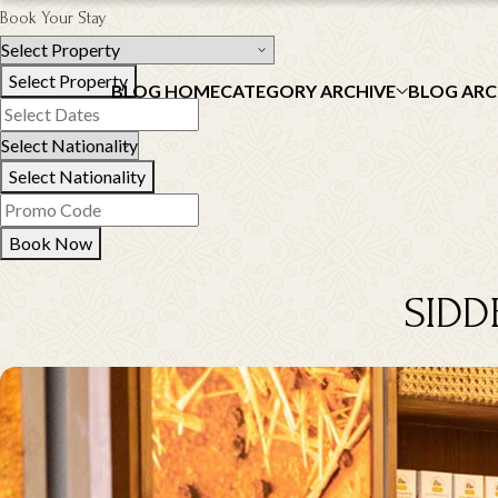
Book Your Stay
Select Property
BLOG HOME
CATEGORY ARCHIVE
BLOG ARC
Select Nationality
Book Now
SIDD