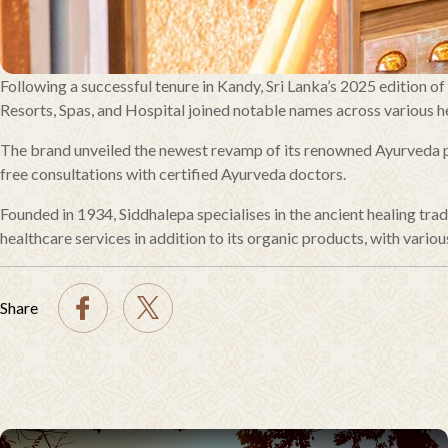
Following a successful tenure in Kandy, Sri Lanka’s 2025 edition o
Resorts, Spas, and Hospital joined notable names across various he
The brand unveiled the newest revamp of its renowned Ayurveda pr
free consultations with certified Ayurveda doctors.
Founded in 1934, Siddhalepa specialises in the ancient healing t
healthcare services in addition to its organic products, with various
Share