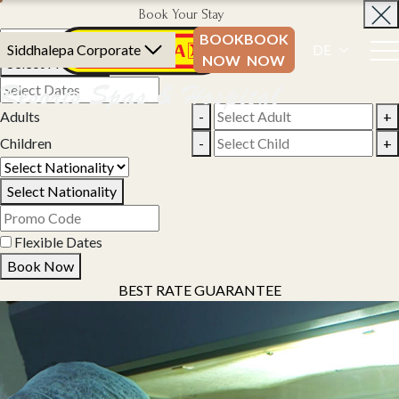
Book Your Stay
BOOK
BOOK
Siddhalepa Corporate
DE
NOW
NOW
Select Property
Adults
-
+
Children
-
+
Select Nationality
Flexible Dates
Book Now
BEST RATE GUARANTEE