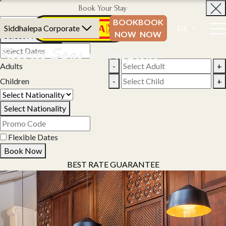
Book Your Stay
BOOK
BOOK
Siddhalepa Corporate
DE
NOW
NOW
Select Property
Adults
-
+
Children
-
+
Select Nationality
Flexible Dates
Book Now
BEST RATE GUARANTEE