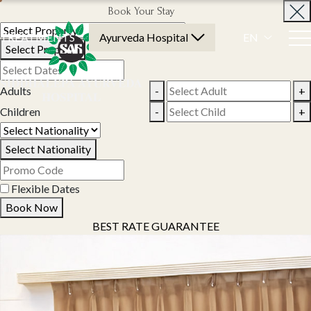
Book Your Stay
TREATMENTS
Ayurveda Hospital
EN
Select Property
Adults
-
+
Children
-
+
Select Nationality
Flexible Dates
Book Now
BEST RATE GUARANTEE