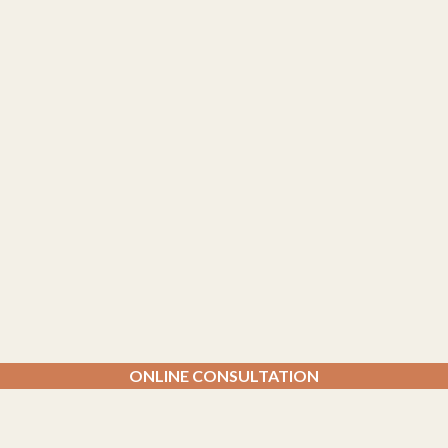
ONLINE CONSULTATION