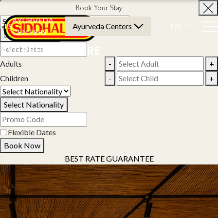
Book Your Stay
AYURVEDA
NTS
Ayurveda Centers
EN
CENTERS
Select Property
Adults
-
+
Children
-
+
Select Nationality
Flexible Dates
Book Now
BEST RATE GUARANTEE