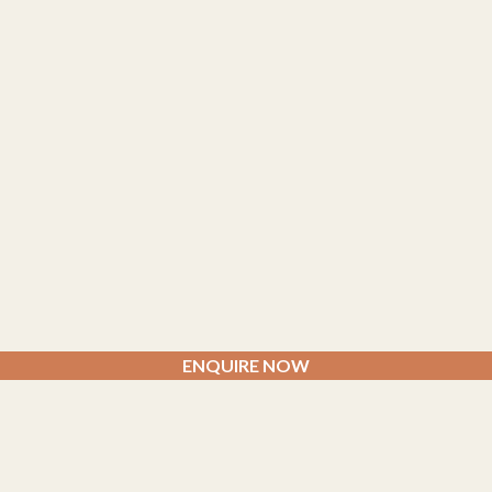
ENQUIRE NOW