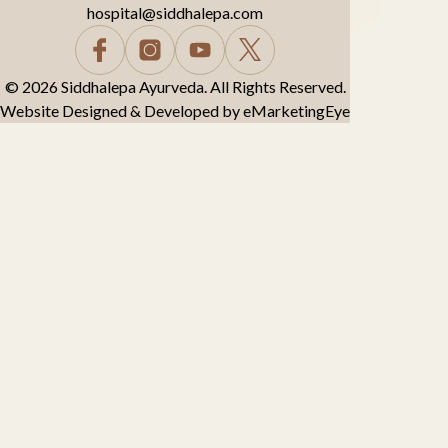
hospital@siddhalepa.com
© 2026 Siddhalepa Ayurveda. All Rights Reserved.
Website Designed & Developed by
eMarketingEye