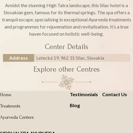
Amidst the stunning High Tatra landscape, this Sliac hotel is a
Slovakian gem, famous for its thermal springs. The spa offers a
tranquil escape, specialising in exceptional Ayurveda treatments
and programmes for rejuvenation and revitalisation. It’s a true
haven focused on holistic well-being.
Center Details
Address
Letecká 19, 962 31 Sliac, Slovakia
Explore other Centres
Testimonials
Contact Us
Home
Blog
Treatments
Ayurveda Centers