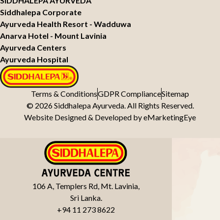
SIDDHALEPA AYURVEDA
Siddhalepa Corporate
Ayurveda Health Resort - Wadduwa
Anarva Hotel - Mount Lavinia
Ayurveda Centers
Ayurveda Hospital
Terms & Conditions
GDPR Compliance
Sitemap
© 2026 Siddhalepa Ayurveda. All Rights Reserved.
Website Designed & Developed by
eMarketingEye
106 A, Templers Rd, Mt. Lavinia,
Sri Lanka.
+94 11 273 8622