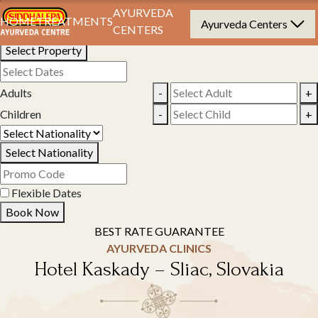
Book Your Stay
AYURVEDA
HOME
TREATMENTS
Ayurveda Centers
CENTERS
Select Property
Adults
-
+
Children
-
+
Select Nationality
Flexible Dates
Book Now
BEST RATE GUARANTEE
AYURVEDA CLINICS
Hotel Kaskady – Sliac, Slovakia