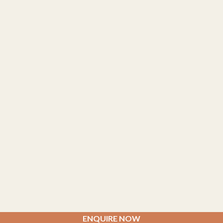
ENQUIRE NOW