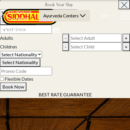
Book Your Stay
AYURVEDA
NTS
Ayurveda Centers
EN
CENTERS
Select Property
Adults
-
+
Children
-
+
Select Nationality
Flexible Dates
Book Now
BEST RATE GUARANTEE