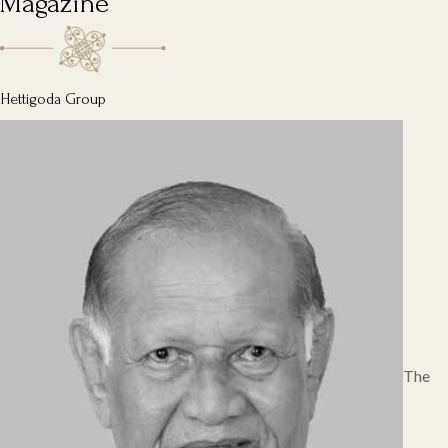
Magazine
Hettigoda Group
The