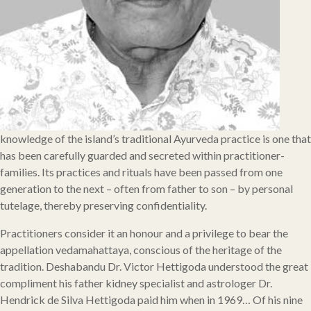
knowledge of the island’s traditional Ayurveda practice is one that
has been carefully guarded and secreted within practitioner-
families. Its practices and rituals have been passed from one
generation to the next – often from father to son – by personal
tutelage, thereby preserving confidentiality.
Practitioners consider it an honour and a privilege to bear the
appellation vedamahattaya, conscious of the heritage of the
tradition. Deshabandu Dr. Victor Hettigoda understood the great
compliment his father kidney specialist and astrologer Dr.
Hendrick de Silva Hettigoda paid him when in 1969… Of his nine