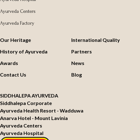
Ayurveda Centers
Ayurveda Factory
Our Heritage
International Quality
History of Ayurveda
Partners
Awards
News
Contact Us
Blog
SIDDHALEPA AYURVEDA
Siddhalepa Corporate
Ayurveda Health Resort - Wadduwa
Anarva Hotel - Mount Lavinia
Ayurveda Centers
Ayurveda Hospital