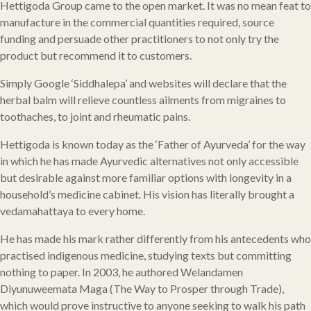
Hettigoda Group came to the open market. It was no mean feat to
manufacture in the commercial quantities required, source
funding and persuade other practitioners to not only try the
product but recommend it to customers.
Simply Google ‘Siddhalepa’ and websites will declare that the
herbal balm will relieve countless ailments from migraines to
toothaches, to joint and rheumatic pains.
Hettigoda is known today as the ‘Father of Ayurveda’ for the way
in which he has made Ayurvedic alternatives not only accessible
but desirable against more familiar options with longevity in a
household’s medicine cabinet. His vision has literally brought a
vedamahattaya to every home.
He has made his mark rather differently from his antecedents who
practised indigenous medicine, studying texts but committing
nothing to paper. In 2003, he authored Welandamen
Diyunuweemata Maga (The Way to Prosper through Trade),
which would prove instructive to anyone seeking to walk his path