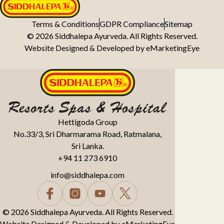
Terms & Conditions
GDPR Compliance
Sitemap
© 2026 Siddhalepa Ayurveda. All Rights Reserved.
Website Designed & Developed by
eMarketingEye
Hettigoda Group
No.33/3, Sri Dharmarama Road, Ratmalana,
Sri Lanka.
+94 11 273 6910
info@siddhalepa.com
© 2026 Siddhalepa Ayurveda. All Rights Reserved.
Website Designed & Developed by
eMarketingEye