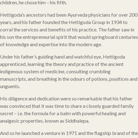
children, he chose him – his fifth.
Hettigoda’s ancestors had been Ayurveda physicians for over 200
years, and his father founded the Hettigoda Group in 1934 to
corral the services and benefits of his practice. The father saw in
his son the entrepreneurial spirit that would springboard centuries
of knowledge and expertise into the modern age.
Under his father’s guiding hand and watchful eye, Hettigoda
apprenticed, learning the theory and practice of the ancient
indigenous system of medicine, consulting crumbling
manuscripts, and breathing in the odours of potions, poultices and
unguents.
His diligence and dedication were so remarkable that his father
was convinced that it was time to share a closely guarded family
secret – i.e. the formula for a balm with powerful healing and
analgesic properties, known as Siddhalepa.
And so he launched a venture in 1971 and the flagship brand of the