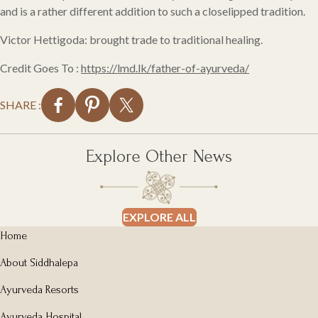
and is a rather different addition to such a closelipped tradition.
Victor Hettigoda: brought trade to traditional healing.
Credit Goes To :
https://lmd.lk/father-of-ayurveda/
SHARE :
Explore Other News
EXPLORE ALL
Home
About Siddhalepa
Ayurveda Resorts
Ayurveda Hospital