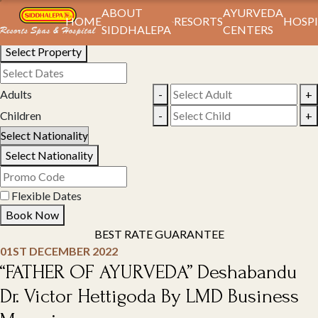
Book Your Stay
ABOUT
AYURVEDA
HOME
RESORTS
HOSPI
SIDDHALEPA
CENTERS
Select Property
Adults
-
+
Children
-
+
Select Nationality
Flexible Dates
Book Now
BEST RATE GUARANTEE
01ST DECEMBER 2022
“FATHER OF AYURVEDA” Deshabandu
Dr. Victor Hettigoda By LMD Business