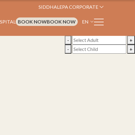
SIDDHALEPA CORPORATE
SPITAL
BOOK NOW
BOOK NOW
EN
-
+
-
+