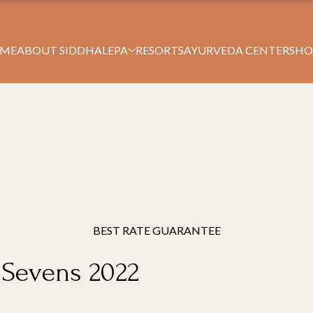
Book Your Stay
ME
ABOUT SIDDHALEPA
RESORTS
AYURVEDA CENTERS
HO
BEST RATE GUARANTEE
y Sevens 2022