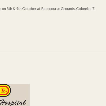
lace on 8th & 9th October at Racecourse Grounds, Colombo 7.