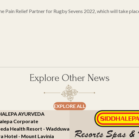
 the Pain Relief Partner for Rugby Sevens 2022, which will take p
Explore Other News
EXPLORE ALL
HALEPA AYURVEDA
alepa Corporate
eda Health Resort - Wadduwa
a Hotel - Mount Lavinia