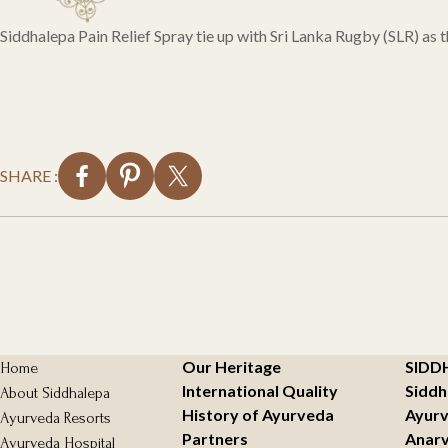
Siddhalepa Pain Relief Spray tie up with Sri Lanka Rugby (SLR) as
SHARE :
Our Heritage
SIDD
Home
International Quality
Siddh
About Siddhalepa
History of Ayurveda
Ayurv
Ayurveda Resorts
Partners
Anarv
Ayurveda Hospital