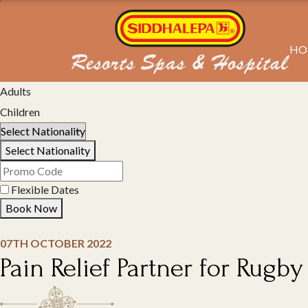
HO
Select Property
Adults
Children
Select Nationality
Flexible Dates
Book Now
07TH OCTOBER 2022
Pain Relief Partner for Rugb