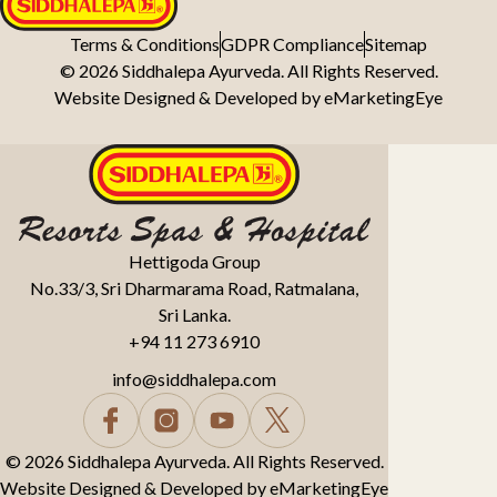
Terms & Conditions
GDPR Compliance
Sitemap
© 2026 Siddhalepa Ayurveda. All Rights Reserved.
Website Designed & Developed by
eMarketingEye
Hettigoda Group
No.33/3, Sri Dharmarama Road, Ratmalana,
Sri Lanka.
+94 11 273 6910
info@siddhalepa.com
© 2026 Siddhalepa Ayurveda. All Rights Reserved.
Website Designed & Developed by
eMarketingEye