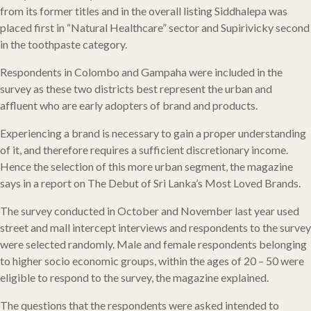
from its former titles and in the overall listing Siddhalepa was
placed first in “Natural Healthcare” sector and Supirivicky second
in the toothpaste category.
Respondents in Colombo and Gampaha were included in the
survey as these two districts best represent the urban and
affluent who are early adopters of brand and products.
Experiencing a brand is necessary to gain a proper understanding
of it, and therefore requires a sufficient discretionary income.
Hence the selection of this more urban segment, the magazine
says in a report on The Debut of Sri Lanka’s Most Loved Brands.
The survey conducted in October and November last year used
street and mall intercept interviews and respondents to the survey
were selected randomly. Male and female respondents belonging
to higher socio economic groups, within the ages of 20 – 50 were
eligible to respond to the survey, the magazine explained.
The questions that the respondents were asked intended to