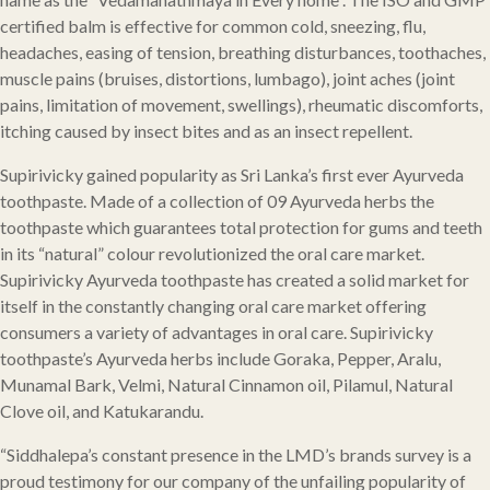
certified balm is effective for common cold, sneezing, flu,
headaches, easing of tension, breathing disturbances, toothaches,
muscle pains (bruises, distortions, lumbago), joint aches (joint
pains, limitation of movement, swellings), rheumatic discomforts,
itching caused by insect bites and as an insect repellent.
Supirivicky gained popularity as Sri Lanka’s first ever Ayurveda
toothpaste. Made of a collection of 09 Ayurveda herbs the
toothpaste which guarantees total protection for gums and teeth
in its “natural” colour revolutionized the oral care market.
Supirivicky Ayurveda toothpaste has created a solid market for
itself in the constantly changing oral care market offering
consumers a variety of advantages in oral care. Supirivicky
toothpaste’s Ayurveda herbs include Goraka, Pepper, Aralu,
Munamal Bark, Velmi, Natural Cinnamon oil, Pilamul, Natural
Clove oil, and Katukarandu.
“Siddhalepa’s constant presence in the LMD’s brands survey is a
proud testimony for our company of the unfailing popularity of