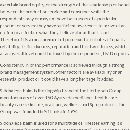
ascertain brand equity, or the strength of the relationship or bond
between the product or service and consumer while the
respondents may or may not have been users of a particular
product or service they have sufficient awareness to arrive at an
option to articulate what they believe about that brand.
Therefore it is a measurement of perceived attributes of quality,
reliability, distinctiveness, reputation and trustworthiness, which
at an overall level could be loved by the respondent, LMD reports.
Consistency in brand performance is achieved through a strong
brand management system, other factors are availability or an
essential product or it could have a long heritage, it added.
Siddhalepa balm is the flagship brand of the Hettigoda Group,
manufacturers of over 150 Ayurveda medicines, health care,
beauty care, skin care, oral care, wellness and Spa products. The
Group was founded in Sri Lanka in 1934.
Siddhalepa balm is used for a multitude of illnesses earning it’s
name as the “Vedamahathmaya in Every home”. The ISO and GMP