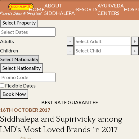
Book Your Stay
ABOUT
AYURVEDA
HOME
RESORTS
HOSPI
SIDDHALEPA
CENTERS
Select Property
Adults
-
+
Children
-
+
Select Nationality
Flexible Dates
Book Now
BEST RATE GUARANTEE
16TH OCTOBER 2017
Siddhalepa and Supirivicky among
LMD’s Most Loved Brands in 2017