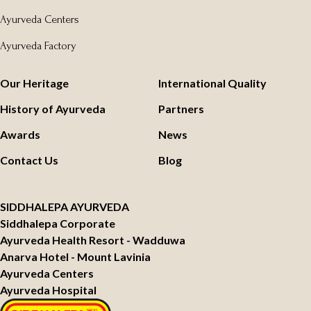
Ayurveda Centers
Ayurveda Factory
Our Heritage
International Quality
History of Ayurveda
Partners
Awards
News
Contact Us
Blog
SIDDHALEPA AYURVEDA
Siddhalepa Corporate
Ayurveda Health Resort - Wadduwa
Anarva Hotel - Mount Lavinia
Ayurveda Centers
Ayurveda Hospital