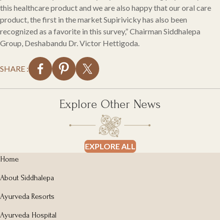
this healthcare product and we are also happy that our oral care
product, the first in the market Supirivicky has also been
recognized as a favorite in this survey,” Chairman Siddhalepa
Group, Deshabandu Dr. Victor Hettigoda.
SHARE :
Explore Other News
EXPLORE ALL
Home
About Siddhalepa
Ayurveda Resorts
Ayurveda Hospital