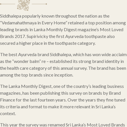
Siddhalepa popularly known throughout the nation as the
“Vedamahathmaya in Every Home” retained a top position among
leading brands in Lanka Monthly Digest magazine’s Most Loved
Brands 2017. Supirivicky the first Ayurveda toothpaste also
secured a higher place in the toothpaste category.
The best Ayurveda brand Siddhalepa, which has won wide acclaim
as the “wonder balm” re – established its strong brand identity in
the health care category of this annual survey. The brand has been
among the top brands since inception.
The Lanka Monthly Digest, one of the country’s leading business
magazines, has been publishing this survey on brands by Brand
Finance for the last fourteen years. Over the years they fine tuned
its criteria and format to make it more relevant in Sri Lanka’s
context.
This year the survey was renamed Sri Lanka’s Most Loved Brands