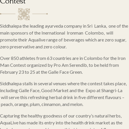
Contest
Siddhalepa the leading ayurveda company in Sri Lanka, one of the
main sponsors of the Inernational Ironman Colombo, will
promote their Aqualive range of beverages which are zero sugar,
zero preservative and zero colour.
Over 850 athletes from 63 countries are in Colombo for the Iron
Man Contest organized by Pro Am Serendib, to be held from
February 23 to 25 at the Galle Face Green.
Siddhalepa stalls in several venues where the contest takes place,
including Galle Face, Good Market and the Expo at Shangri-La
will serve this refreshing herbal drink in five different flavours –
peach, orange, plum, cinnamon, and melon.
Capturing the healthy goodness of our country’s natural herbs,
AquaLive has made its entry into the health drink market as the