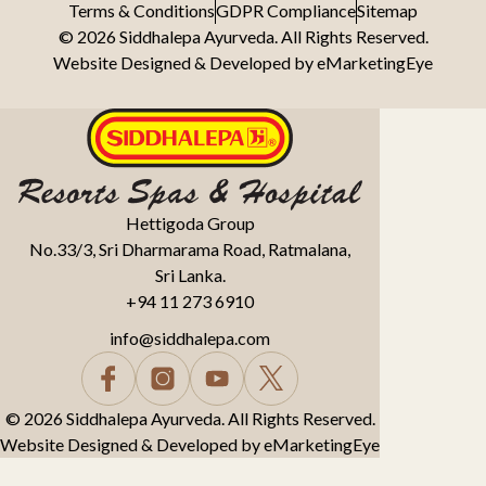
Terms & Conditions
GDPR Compliance
Sitemap
© 2026 Siddhalepa Ayurveda. All Rights Reserved.
Website Designed & Developed by
eMarketingEye
Hettigoda Group
No.33/3, Sri Dharmarama Road, Ratmalana,
Sri Lanka.
+94 11 273 6910
info@siddhalepa.com
© 2026 Siddhalepa Ayurveda. All Rights Reserved.
Website Designed & Developed by
eMarketingEye