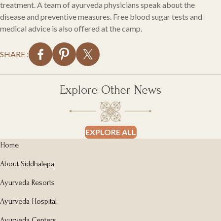
treatment. A team of ayurveda physicians speak about the
disease and preventive measures. Free blood sugar tests and
medical advice is also offered at the camp.
SHARE :
Explore Other News
EXPLORE ALL
Home
About Siddhalepa
Ayurveda Resorts
Ayurveda Hospital
Ayurveda Centers