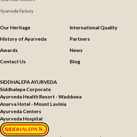
Ayurveda Factory
Our Heritage
International Quality
History of Ayurveda
Partners
Awards
News
Contact Us
Blog
SIDDHALEPA AYURVEDA
Siddhalepa Corporate
Ayurveda Health Resort - Wadduwa
Anarva Hotel - Mount Lavinia
Ayurveda Centers
Ayurveda Hospital