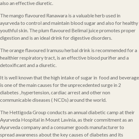
also an effective diuretic.
The mango flavoured Ranawara is a valuable herb used in
ayurveda to control and maintain blood sugar and also for healthy
youthful skin. The plum flavoured Belimal juice promotes proper
digestion and is an ideal drink for digestive disorders.
The orange flavoured Iramusu herbal drink is recommended for a
healthier respiratory tract, is an effective blood purifier and a
detoxificant and a diuretic.
It is well known that the high intake of sugar in food and beverage
is one of the main causes for the unprecedented surge in 2
diabetes , hypertension, cardiac arrest and other non
communicable diseases ( NCDs) around the world.
The Hettigoda Group conducts an annual diabetic camp at their
Ayurveda Hospital in Mount Lavinia, as their commitment as an
Ayurveda company and a consumer goods manufacturer to
spread awareness about the key causes of diabetes and its