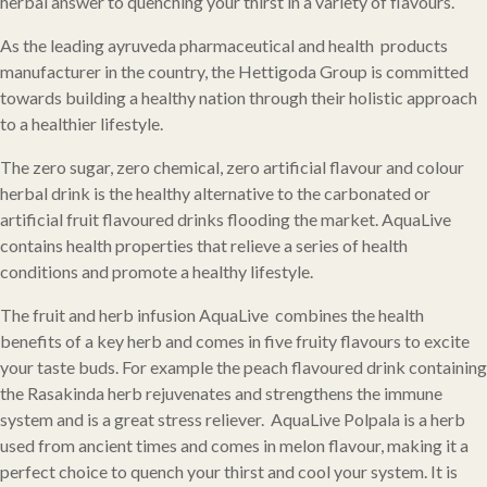
herbal answer to quenching your thirst in a variety of flavours.
As the leading ayruveda pharmaceutical and health products
manufacturer in the country, the Hettigoda Group is committed
towards building a healthy nation through their holistic approach
to a healthier lifestyle.
The zero sugar, zero chemical, zero artificial flavour and colour
herbal drink is the healthy alternative to the carbonated or
artificial fruit flavoured drinks flooding the market. AquaLive
contains health properties that relieve a series of health
conditions and promote a healthy lifestyle.
The fruit and herb infusion AquaLive combines the health
benefits of a key herb and comes in five fruity flavours to excite
your taste buds. For example the peach flavoured drink containing
the Rasakinda herb rejuvenates and strengthens the immune
system and is a great stress reliever. AquaLive Polpala is a herb
used from ancient times and comes in melon flavour, making it a
perfect choice to quench your thirst and cool your system. It is