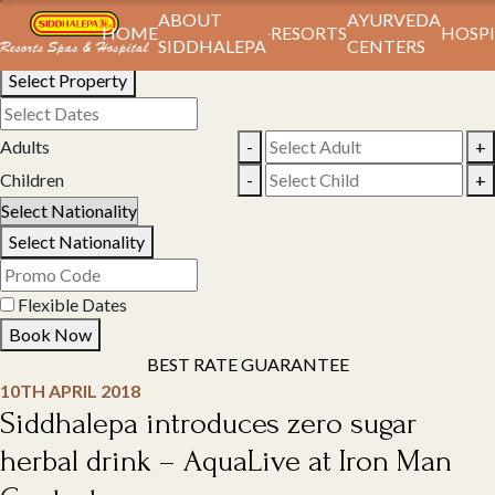
Book Your Stay
ABOUT
AYURVEDA
HOME
RESORTS
HOSPI
SIDDHALEPA
CENTERS
Select Property
Adults
-
+
Children
-
+
Select Nationality
Flexible Dates
Book Now
BEST RATE GUARANTEE
10TH APRIL 2018
Siddhalepa introduces zero sugar
herbal drink – AquaLive at Iron Man