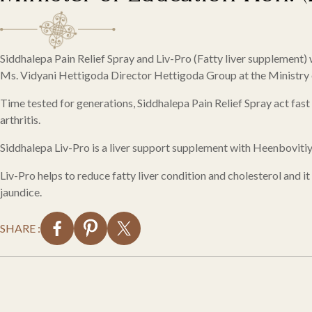
Siddhalepa Pain Relief Spray and Liv-Pro (Fatty liver supplement
Ms. Vidyani Hettigoda Director Hettigoda Group at the Ministry o
Time tested for generations, Siddhalepa Pain Relief Spray act fast 
arthritis.
Siddhalepa Liv-Pro is a liver support supplement with Heenboviti
Liv-Pro helps to reduce fatty liver condition and cholesterol and it
jaundice.
SHARE :