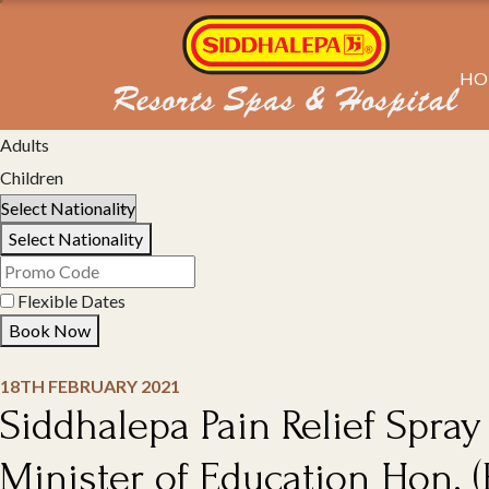
HO
Select Property
Adults
Children
Select Nationality
Flexible Dates
Book Now
18TH FEBRUARY 2021
Siddhalepa Pain Relief Spray
Minister of Education Hon. (Pr