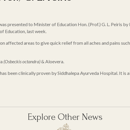
) was presented to Minister of Education Hon. (Prof.) G. L. Peiri
f Education, last week.
on affected areas to give quick relief from all aches and pains such
ya
(Osbeckis octandra)
& Aloevera.
 has been clinically proven by Siddhalepa Ayurveda Hospital. It is al
Explore Other News