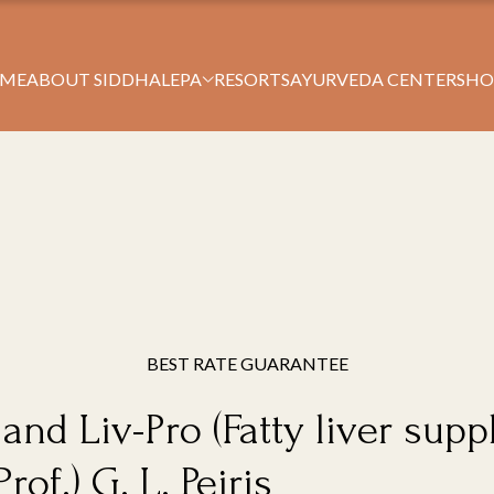
Book Your Stay
ME
ABOUT SIDDHALEPA
RESORTS
AYURVEDA CENTERS
HO
BEST RATE GUARANTEE
 and Liv-Pro (Fatty liver su
of.) G. L. Peiris