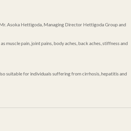
s by Mr. Asoka Hettigoda, Managing Director Hettigoda Group and
 as muscle pain, joint pains, body aches, back aches, stiffness and
so suitable for individuals suffering from cirrhosis, hepatitis and