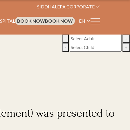
SIDDHALEPA CORPORATE
SPITAL
BOOK NOW
BOOK NOW
EN
-
+
-
+
pplement) was presented to