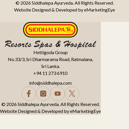
© 2026 Siddhalepa Ayurveda. All Rights Reserved.
Website Designed & Developed by
eMarketingEye
Hettigoda Group
No.33/3, Sri Dharmarama Road, Ratmalana,
Sri Lanka.
+94 11 273 6910
info@siddhalepa.com
© 2026 Siddhalepa Ayurveda. All Rights Reserved.
Website Designed & Developed by
eMarketingEye