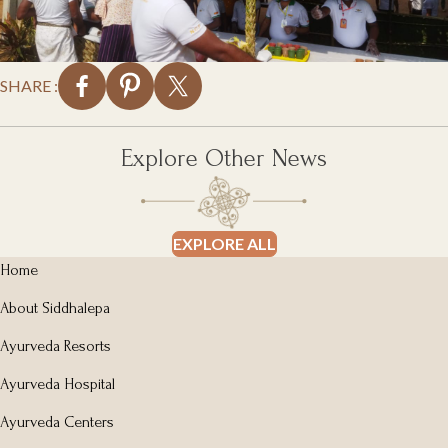
SHARE :
Explore Other News
EXPLORE ALL
Home
About Siddhalepa
Ayurveda Resorts
Ayurveda Hospital
Ayurveda Centers