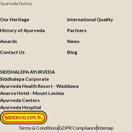
Ayurveda Factory
Our Heritage
International Quality
History of Ayurveda
Partners
Awards
News
Contact Us
Blog
SIDDHALEPA AYURVEDA
Siddhalepa Corporate
Ayurveda Health Resort - Wadduwa
Anarva Hotel - Mount Lavinia
Ayurveda Centers
Ayurveda Hospital
Terms & Conditions
GDPR Compliance
Sitemap