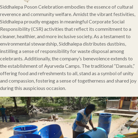
Siddhalepa Poson Celebration embodies the essence of cultural
reverence and community welfare. Amidst the vibrant festivities,
Siddhalepa proudly engages in meaningful Corporate Social
Responsibility (CSR) activities that reflect its commitment to a
cleaner, healthier, and more inclusive society. As a testament to
environmental stewardship, Siddhalepa distributes dustbins,
instilling a sense of responsibility for waste disposal among
celebrants. Additionally, the company’s benevolence extends to
the establishment of Ayurveda Camps. The traditional “Dansals,”
offering food and refreshments to all, stand as a symbol of unity
and compassion, fostering a sense of togetherness and shared joy
during this auspicious occasion.