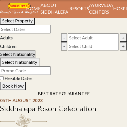
Book Your Stay
ABOUT
AYURVEDA
HOME
RESORTS
HOSPI
SIDDHALEPA
CENTERS
Select Property
Adults
-
+
Children
-
+
Select Nationality
Flexible Dates
Book Now
BEST RATE GUARANTEE
05TH AUGUST 2023
Siddhalepa Poson Celebration