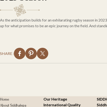
As the anticipation builds for an exhilarating rugby season in 202
up for what promises to be an epic journey on the field. And stand
SHARE :
Our Heritage
SIDD
Home
International Quality
Siddh
About Siddhalepa