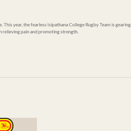
e. This year, the fearless Isipathana College Rugby Team is gearing
h relieving pain and promoting strength.