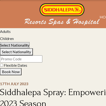
HO
Select Property
Adults
Children
Select Nationality
Flexible Dates
Book Now
17TH JULY 2023
Siddhalepa Spray: Empoweri
2023 Season