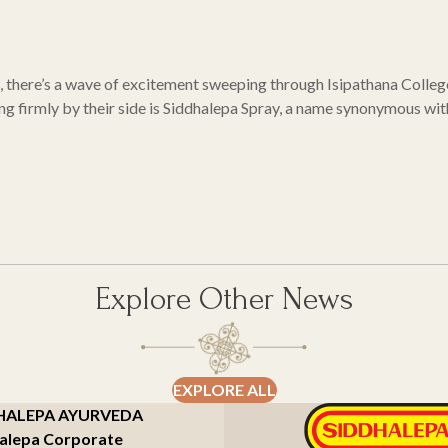
3, there’s a wave of excitement sweeping through Isipathana Colleg
ing firmly by their side is Siddhalepa Spray, a name synonymous wit
Explore Other News
EXPLORE ALL
HALEPA AYURVEDA
alepa Corporate