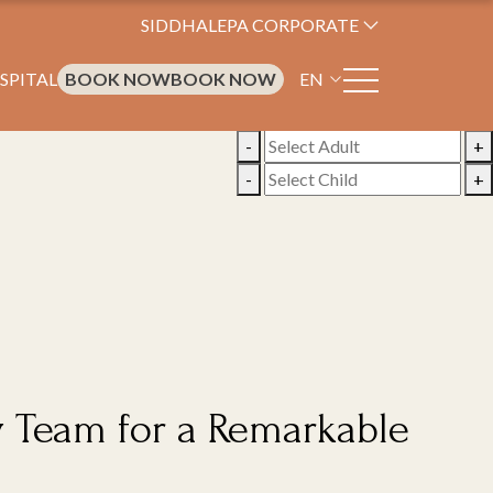
SIDDHALEPA CORPORATE
SPITAL
BOOK NOW
BOOK NOW
EN
-
+
-
+
y Team for a Remarkable