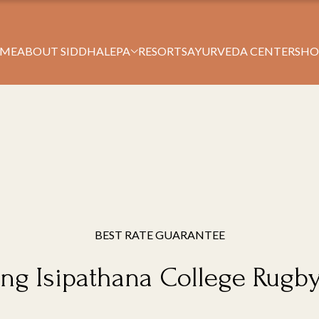
Book Your Stay
ME
ABOUT SIDDHALEPA
RESORTS
AYURVEDA CENTERS
HO
BEST RATE GUARANTEE
ng Isipathana College Rugb