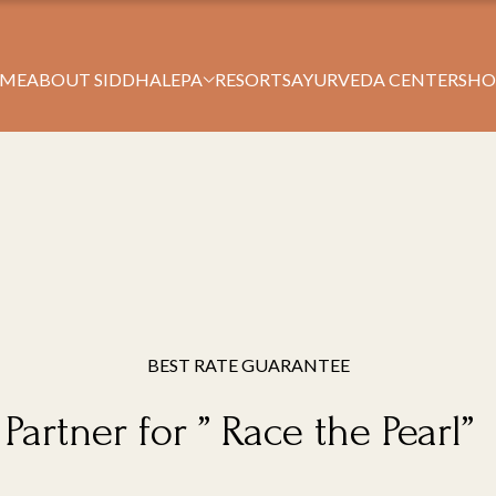
Book Your Stay
ME
ABOUT SIDDHALEPA
RESORTS
AYURVEDA CENTERS
HO
BEST RATE GUARANTEE
Partner for ” Race the Pearl”