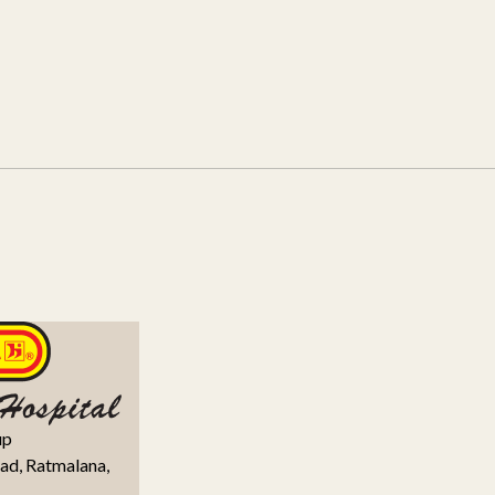
up
ad, Ratmalana,