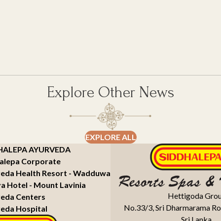
Explore Other News
EXPLORE ALL
HALEPA AYURVEDA
alepa Corporate
eda Health Resort - Wadduwa
a Hotel - Mount Lavinia
Hettigoda Gro
eda Centers
No.33/3, Sri Dharmarama Ro
eda Hospital
Sri Lanka.