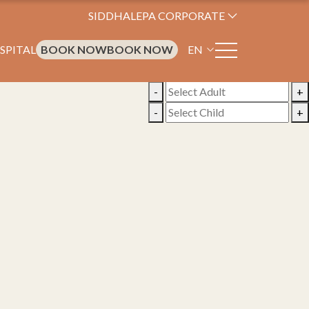
SIDDHALEPA CORPORATE
SPITAL
BOOK NOW
BOOK NOW
EN
-
+
-
+