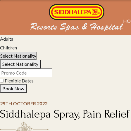
HO
Select Property
Adults
Children
Select Nationality
Flexible Dates
Book Now
29TH OCTOBER 2022
Siddhalepa Spray, Pain Relief 