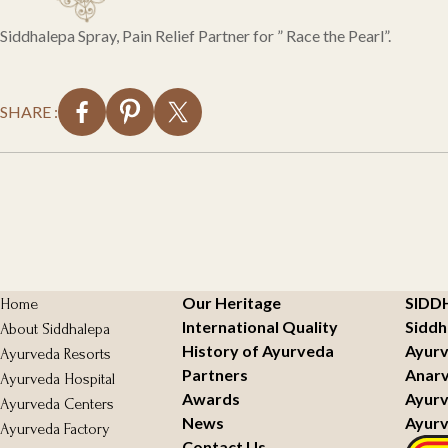
Siddhalepa Spray, Pain Relief Partner for ” Race the Pearl”.
SHARE :
Our Heritage
SIDD
Home
International Quality
Siddh
About Siddhalepa
History of Ayurveda
Ayurv
Ayurveda Resorts
Partners
Anarv
Ayurveda Hospital
Awards
Ayurv
Ayurveda Centers
News
Ayurv
Ayurveda Factory
Contact Us