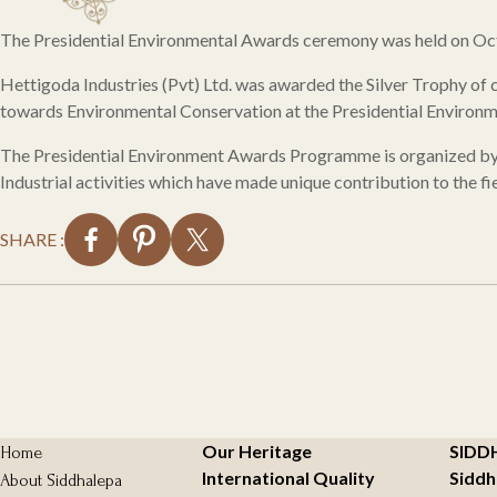
The Presidential Environmental Awards ceremony was held on Oct
Hettigoda Industries (Pvt) Ltd. was awarded the Silver Trophy of
towards Environmental Conservation at the Presidential Enviro
The Presidential Environment Awards Programme is organized by th
Industrial activities which have made unique contribution to the f
SHARE :
Our Heritage
SIDD
Home
International Quality
Siddh
About Siddhalepa