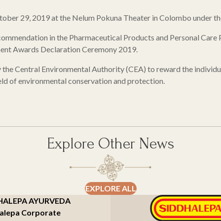
ober 29, 2019 at the Nelum Pokuna Theater in Colombo under the 
 commendation in the Pharmaceutical Products and Personal Care P
nment Awards Declaration Ceremony 2019.
e Central Environmental Authority (CEA) to reward the individuals
ield of environmental conservation and protection.
Explore Other News
EXPLORE ALL
HALEPA AYURVEDA
alepa Corporate