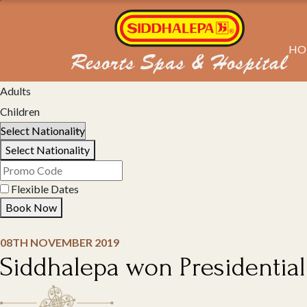
HO
Select Property
Adults
Children
Select Nationality
Flexible Dates
Book Now
08TH NOVEMBER 2019
Siddhalepa won Presidentia