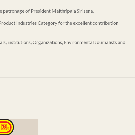
patronage of President Maithripala Sirisena.
roduct Industries Category for the excellent contribution
, institutions, Organizations, Environmental Journalists and