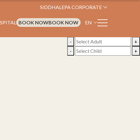
SIDDHALEPA CORPORATE
SPITAL
BOOK NOW
BOOK NOW
EN
-
+
-
+