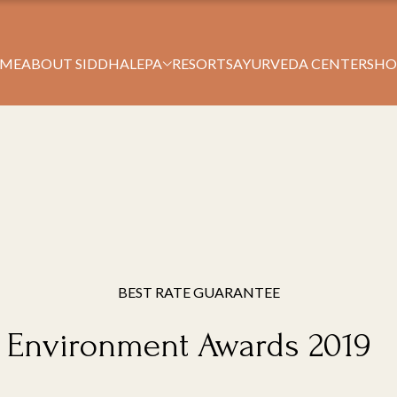
Book Your Stay
ME
ABOUT SIDDHALEPA
RESORTS
AYURVEDA CENTERS
HO
BEST RATE GUARANTEE
l Environment Awards 2019