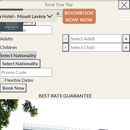
Book Your Stay
BOOK
BOOK
 Hotel - Mount Lavinia
EN
NOW
NOW
Select Property
Adults
-
+
Children
-
+
Select Nationality
Flexible Dates
Book Now
BEST RATE GUARANTEE