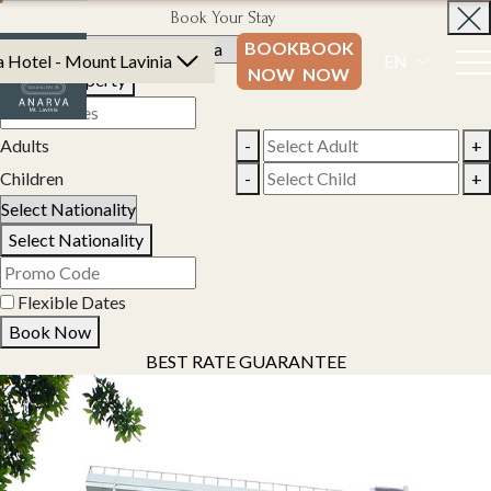
Book Your Stay
BOOK
BOOK
 Hotel - Mount Lavinia
EN
NOW
NOW
Select Property
Adults
-
+
Children
-
+
Select Nationality
Flexible Dates
Book Now
BEST RATE GUARANTEE