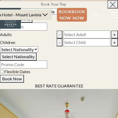
Book Your Stay
BOOK
BOOK
 Hotel - Mount Lavinia
EN
NOW
NOW
Select Property
Adults
-
+
Children
-
+
Select Nationality
Flexible Dates
Book Now
BEST RATE GUARANTEE