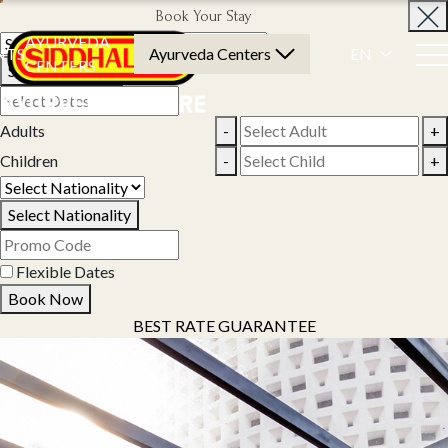
Book Your Stay
AYURVEDA
NTS
Ayurveda Centers
EN
CENTERS
Select Property
Adults
-
+
Children
-
+
Select Nationality
Flexible Dates
Book Now
BEST RATE GUARANTEE