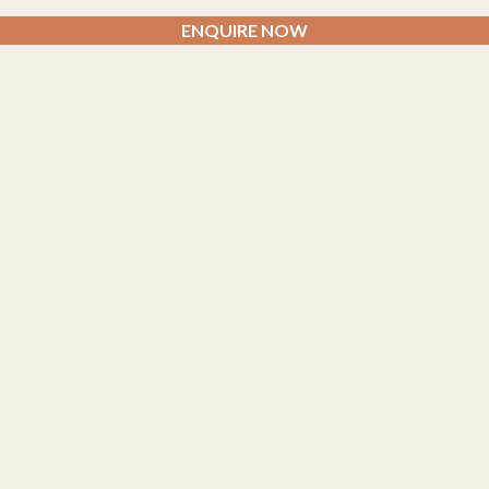
ENQUIRE NOW
AYURVEDA CLINICS
Siddhalepa Ayurveda Centre –