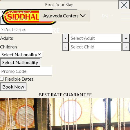
Book Your Stay
AYURVEDA
NTS
Ayurveda Centers
EN
CENTERS
Select Property
Adults
-
+
Children
-
+
Select Nationality
Flexible Dates
Book Now
BEST RATE GUARANTEE