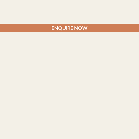
ENQUIRE NOW