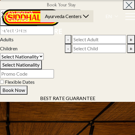
Book Your Stay
AYURVEDA
NTS
Ayurveda Centers
EN
CENTERS
Select Property
Adults
-
+
Children
-
+
Select Nationality
Flexible Dates
Book Now
BEST RATE GUARANTEE