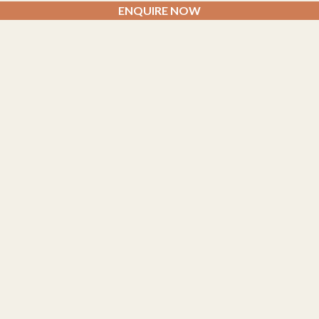
ENQUIRE NOW
TREATMENTS
Facial Massage