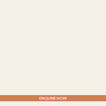
ENQUIRE NOW