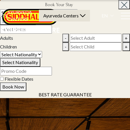
Book Your Stay
AYURVEDA
NTS
Ayurveda Centers
EN
CENTERS
Select Property
Adults
-
+
Children
-
+
Select Nationality
Flexible Dates
Book Now
BEST RATE GUARANTEE