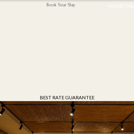
Book Your Stay
HOME
TRE
BEST RATE GUARANTEE