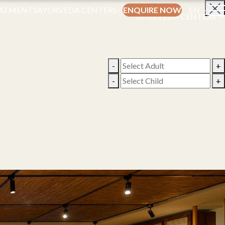
ATMENTS
AYURVEDA CENTERS
ENQUIRE NOW
EN
AYURVEDA CENTERS
-
+
-
+