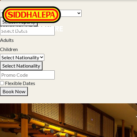
Select Property
Adults
Children
Select Nationality
Flexible Dates
Book Now