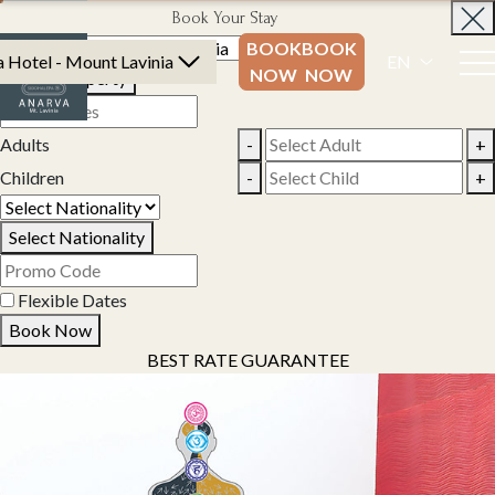
Book Your Stay
BOOK
BOOK
 Hotel - Mount Lavinia
EN
NOW
NOW
Select Property
Adults
-
+
Children
-
+
Select Nationality
Flexible Dates
Book Now
BEST RATE GUARANTEE