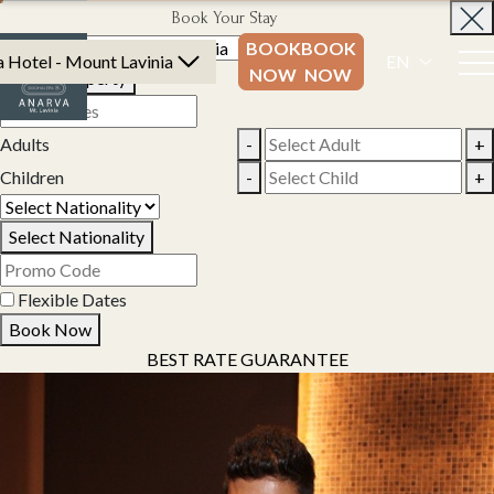
Book Your Stay
BOOK
BOOK
 Hotel - Mount Lavinia
EN
NOW
NOW
Select Property
Adults
-
+
Children
-
+
Select Nationality
Flexible Dates
Book Now
BEST RATE GUARANTEE