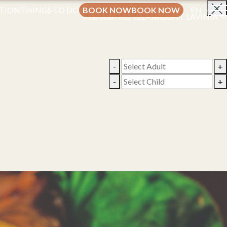
TION
THINGS TO DO
BOOK NOW
BOOK NOW
EN
ANARVA HOTEL - MOUNT LAVINIA
-
+
-
+