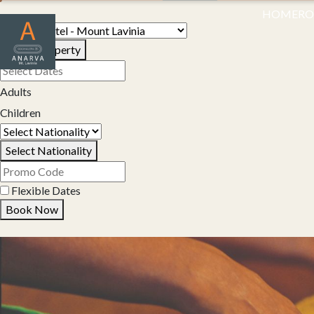
HOME
R
Select Property
Adults
Children
Select Nationality
Flexible Dates
Book Now