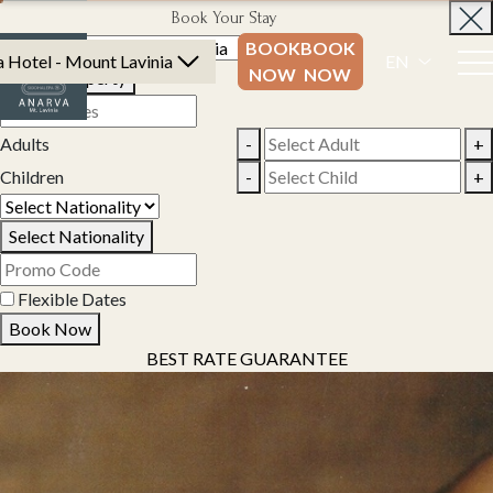
Book Your Stay
BOOK
BOOK
 Hotel - Mount Lavinia
EN
NOW
NOW
Select Property
Adults
-
+
Children
-
+
Select Nationality
Flexible Dates
Book Now
BEST RATE GUARANTEE