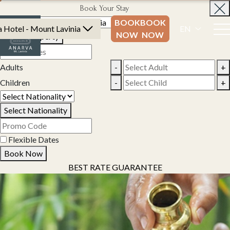
Book Your Stay
BOOK
BOOK
 Hotel - Mount Lavinia
EN
NOW
NOW
Select Property
Adults
-
+
Children
-
+
Select Nationality
Flexible Dates
Book Now
BEST RATE GUARANTEE