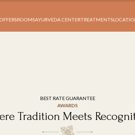
Book Your Stay
 OFFERS
ROOMS
AYURVEDA CENTER
TREATMENTS
LOCATIO
BEST RATE GUARANTEE
AWARDS
re Tradition Meets Recogni