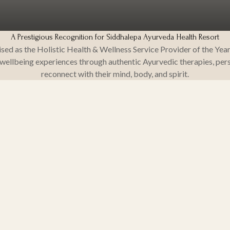
A Prestigious Recognition for Siddhalepa Ayurveda Health Resort
ed as the Holistic Health & Wellness Service Provider of the Year
ellbeing experiences through authentic Ayurvedic therapies, pers
reconnect with their mind, body, and spirit.