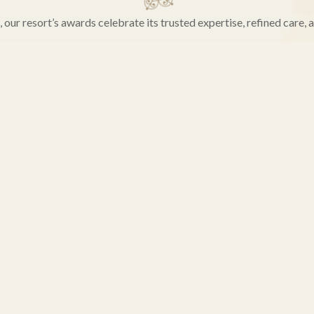
our resort’s awards celebrate its trusted expertise, refined care, 