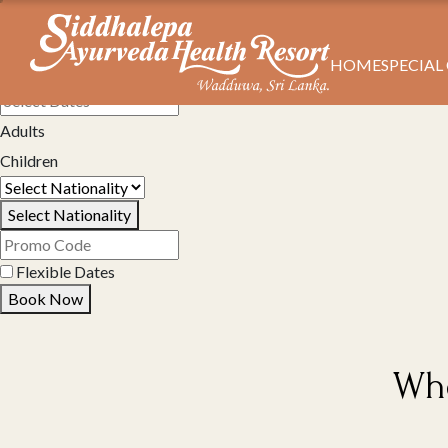
HOME
SPECIAL
Select Property
Adults
Children
Select Nationality
Flexible Dates
Book Now
Whe