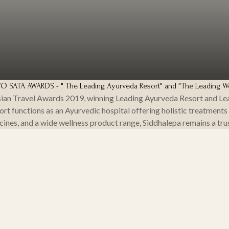
SATA AWARDS - " The Leading Ayurveda Resort" and "The Leading We
ian Travel Awards 2019, winning Leading Ayurveda Resort and Lead
t functions as an Ayurvedic hospital offering holistic treatments
cines, and a wide wellness product range, Siddhalepa remains a tru