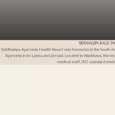
SIDDHALEPA BAGS TWO 
Siddhalepa Ayurveda Health Resort was honoured at the South As
Ayurveda in Sri Lanka and abroad. Located in Wadduwa, the resor
medical staff, ISO-standard medi