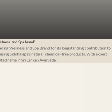
llness and Spa brand"
ing Wellness and Spa Brand for its longstanding contribution to
 using Siddhalepa’s natural, chemical-free products. With expert
sted name in Sri Lankan Ayurveda.