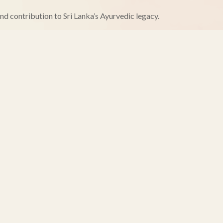
and contribution to Sri Lanka’s Ayurvedic legacy.