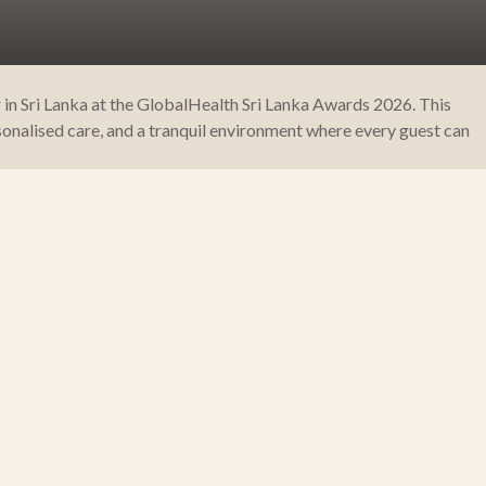
 in Sri Lanka at the GlobalHealth Sri Lanka Awards 2026. This
onalised care, and a tranquil environment where every guest can