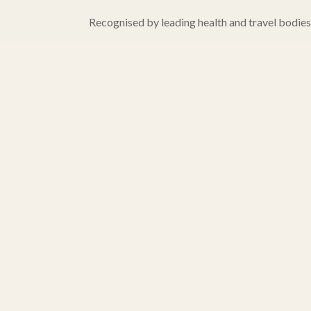
Recognised by leading health and travel bodies, 