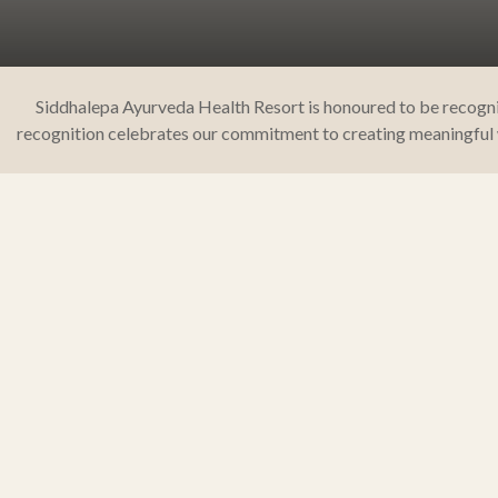
Siddhalepa Ayurveda Health Resort is honoured to be recognis
recognition celebrates our commitment to creating meaningful w