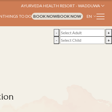
AYURVEDA HEALTH RESORT - WADDUWA
N
THINGS TO DO
BOOK NOW
BOOK NOW
EN
-
+
-
+
tion