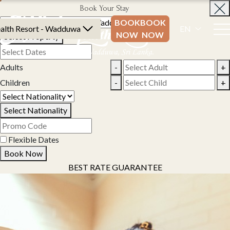
Book Your Stay
BOOK
BOOK
alth Resort - Wadduwa
EN
NOW
NOW
Select Property
Adults
-
+
Children
-
+
Select Nationality
Flexible Dates
Book Now
BEST RATE GUARANTEE