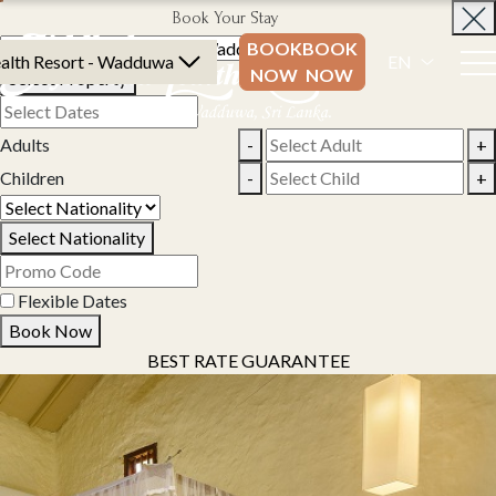
Book Your Stay
BOOK
BOOK
alth Resort - Wadduwa
EN
NOW
NOW
Select Property
Adults
-
+
Children
-
+
Select Nationality
Flexible Dates
Book Now
BEST RATE GUARANTEE