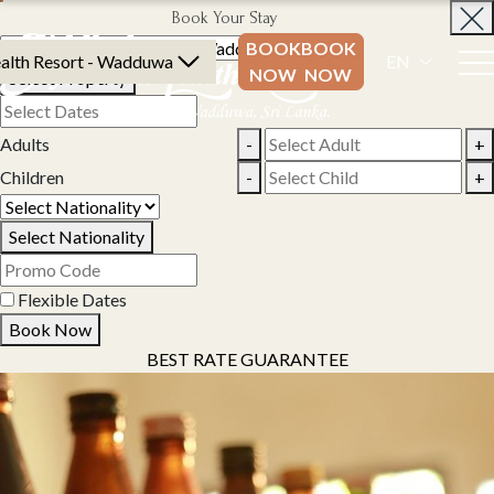
Book Your Stay
BOOK
BOOK
alth Resort - Wadduwa
EN
NOW
NOW
Select Property
Adults
-
+
Children
-
+
Select Nationality
Flexible Dates
Book Now
BEST RATE GUARANTEE