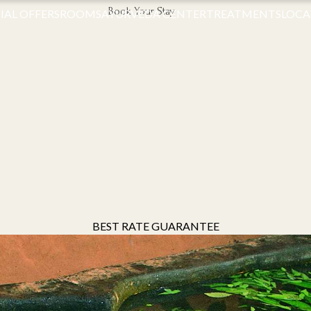
Book Your Stay
IAL OFFERS
ROOMS
AYURVEDA CENTER
TREATMENTS
LOCA
BEST RATE GUARANTEE