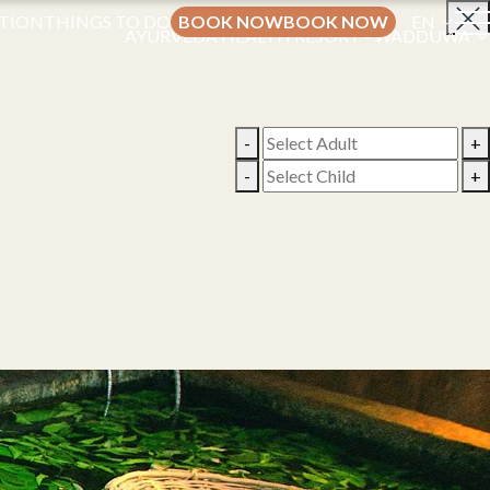
TION
THINGS TO DO
BOOK NOW
BOOK NOW
EN
AYURVEDA HEALTH RESORT - WADDUWA
-
+
-
+