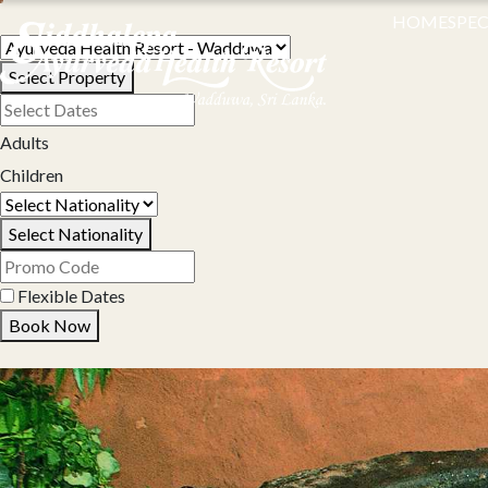
HOME
SPEC
Select Property
Adults
Children
Select Nationality
Flexible Dates
Book Now