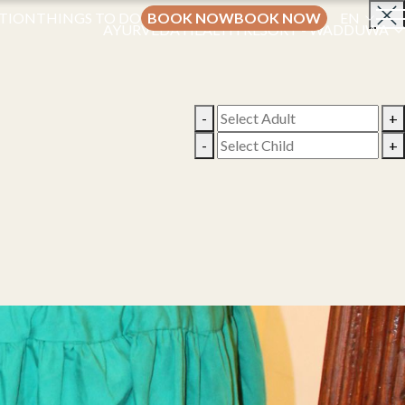
TION
THINGS TO DO
BOOK NOW
BOOK NOW
EN
AYURVEDA HEALTH RESORT - WADDUWA
-
+
-
+