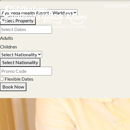
HOME
SPEC
Select Property
Adults
Children
Select Nationality
Flexible Dates
Book Now