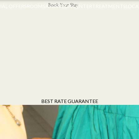
Book Your Stay
IAL OFFERS
ROOMS
AYURVEDA CENTER
TREATMENTS
LOCA
BEST RATE GUARANTEE