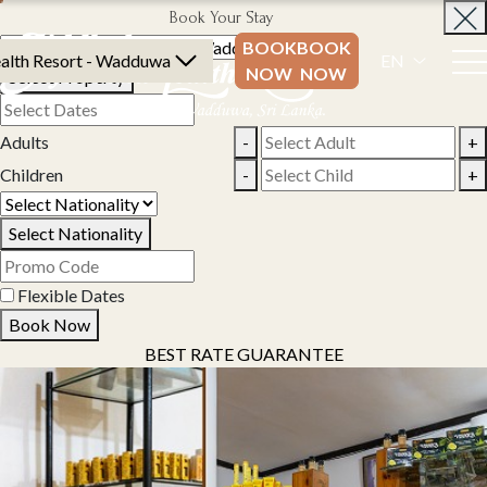
Book Your Stay
BOOK
BOOK
alth Resort - Wadduwa
EN
NOW
NOW
Select Property
Adults
-
+
Children
-
+
Select Nationality
Flexible Dates
Book Now
BEST RATE GUARANTEE