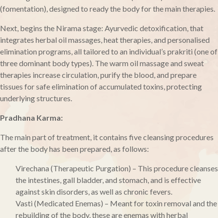
(fomentation), designed to ready the body for the main therapies.
Next, begins the Nirama stage: Ayurvedic detoxification, that
integrates herbal oil massages, heat therapies, and personalised
elimination programs, all tailored to an individual’s prakriti (one of
three dominant body types). The warm oil massage and sweat
therapies increase circulation, purify the blood, and prepare
tissues for safe elimination of accumulated toxins, protecting
underlying structures.
Pradhana Karma:
The main part of treatment, it contains five cleansing procedures
after the body has been prepared, as follows:
Virechana (Therapeutic Purgation) – This procedure cleanses
the intestines, gall bladder, and stomach, and is effective
against skin disorders, as well as chronic fevers.
Vasti (Medicated Enemas) – Meant for toxin removal and the
rebuilding of the body, these are enemas with herbal