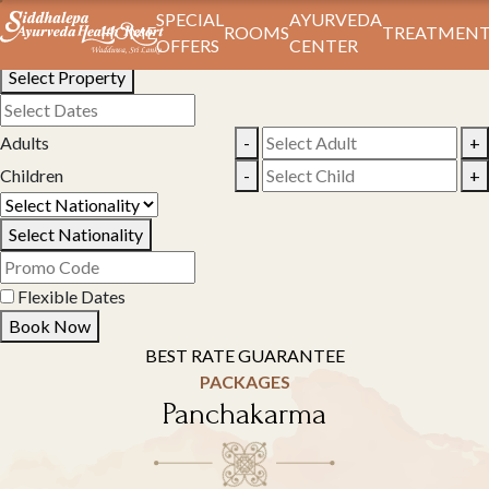
Book Your Stay
SPECIAL
AYURVEDA
HOME
ROOMS
TREATMENT
OFFERS
CENTER
Select Property
Adults
-
+
Children
-
+
Select Nationality
Flexible Dates
Book Now
BEST RATE GUARANTEE
PACKAGES
Panchakarma