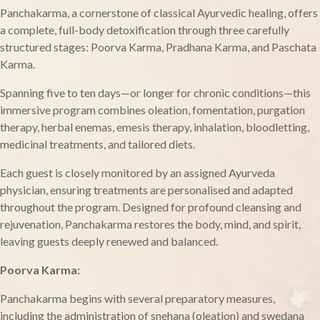
Panchakarma, a cornerstone of classical Ayurvedic healing, offers
a complete, full-body detoxification through three carefully
structured stages: Poorva Karma, Pradhana Karma, and Paschata
Karma.
Spanning five to ten days—or longer for chronic conditions—this
immersive program combines oleation, fomentation, purgation
therapy, herbal enemas, emesis therapy, inhalation, bloodletting,
medicinal treatments, and tailored diets.
Each guest is closely monitored by an assigned Ayurveda
physician, ensuring treatments are personalised and adapted
throughout the program. Designed for profound cleansing and
rejuvenation, Panchakarma restores the body, mind, and spirit,
leaving guests deeply renewed and balanced.
Poorva Karma:
Panchakarma begins with several preparatory measures,
including the administration of snehana (oleation) and swedana