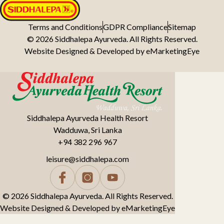
Terms and Conditions
GDPR Compliance
Sitemap
© 2026 Siddhalepa Ayurveda. All Rights Reserved.
Website Designed & Developed by
eMarketingEye
Siddhalepa Ayurveda Health Resort
Wadduwa, Sri Lanka
+94 382 296 967
leisure@siddhalepa.com
© 2026 Siddhalepa Ayurveda. All Rights Reserved.
Website Designed & Developed by
eMarketingEye