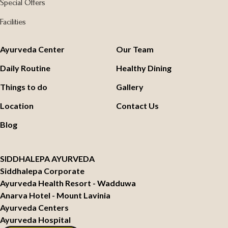
Special Offers
Facilities
Ayurveda Center
Our Team
Daily Routine
Healthy Dining
Things to do
Gallery
Location
Contact Us
Blog
SIDDHALEPA AYURVEDA
Siddhalepa Corporate
Ayurveda Health Resort - Wadduwa
Anarva Hotel - Mount Lavinia
Ayurveda Centers
Ayurveda Hospital