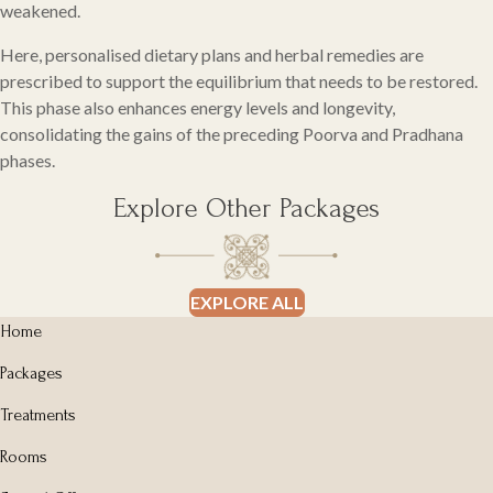
weakened.
Here, personalised dietary plans and herbal remedies are
prescribed to support the equilibrium that needs to be restored.
This phase also enhances energy levels and longevity,
consolidating the gains of the preceding Poorva and Pradhana
phases.
Explore Other Packages
EXPLORE ALL
Home
Packages
Treatments
Rooms