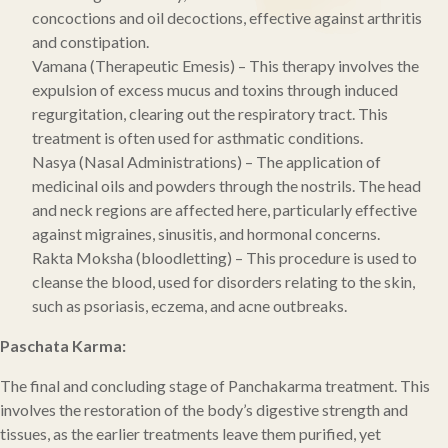
concoctions and oil decoctions, effective against arthritis
and constipation.
Vamana (Therapeutic Emesis) – This therapy involves the
expulsion of excess mucus and toxins through induced
regurgitation, clearing out the respiratory tract. This
treatment is often used for asthmatic conditions.
Nasya (Nasal Administrations) – The application of
medicinal oils and powders through the nostrils. The head
and neck regions are affected here, particularly effective
against migraines, sinusitis, and hormonal concerns.
Rakta Moksha (bloodletting) – This procedure is used to
cleanse the blood, used for disorders relating to the skin,
such as psoriasis, eczema, and acne outbreaks.
Paschata Karma:
The final and concluding stage of Panchakarma treatment. This
involves the restoration of the body’s digestive strength and
tissues, as the earlier treatments leave them purified, yet