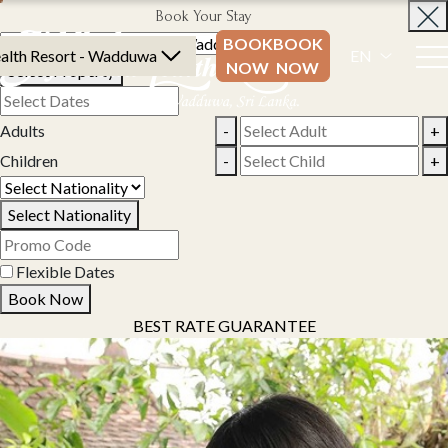
Book Your Stay
BOOK
BOOK
alth Resort - Wadduwa
EN
NOW
NOW
Select Property
Adults
-
+
Children
-
+
Select Nationality
Flexible Dates
Book Now
BEST RATE GUARANTEE