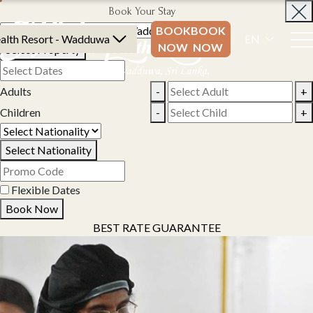
Book Your Stay
BOOK
BOOK
alth Resort - Wadduwa
EN
NOW
NOW
Select Property
Adults
-
+
Children
-
+
Select Nationality
Flexible Dates
Book Now
BEST RATE GUARANTEE