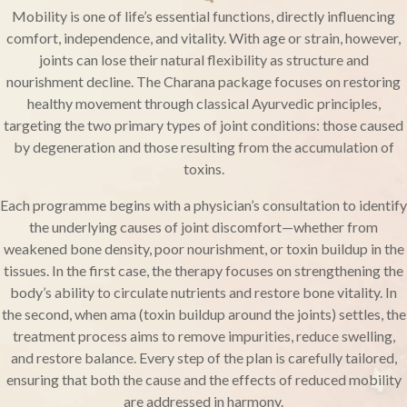
Mobility is one of life’s essential functions, directly influencing
comfort, independence, and vitality. With age or strain, however,
joints can lose their natural flexibility as structure and
nourishment decline. The Charana package focuses on restoring
healthy movement through classical Ayurvedic principles,
targeting the two primary types of joint conditions: those caused
by degeneration and those resulting from the accumulation of
toxins.
Each programme begins with a physician’s consultation to identify
the underlying causes of joint discomfort—whether from
weakened bone density, poor nourishment, or toxin buildup in the
tissues. In the first case, the therapy focuses on strengthening the
body’s ability to circulate nutrients and restore bone vitality. In
the second, when ama (toxin buildup around the joints) settles, the
treatment process aims to remove impurities, reduce swelling,
and restore balance. Every step of the plan is carefully tailored,
ensuring that both the cause and the effects of reduced mobility
are addressed in harmony.