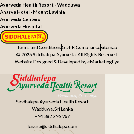
Ayurveda Health Resort - Wadduwa
Anarva Hotel - Mount Lavinia
Ayurveda Centers
Ayurveda Hospital
Terms and Conditions
GDPR Compliance
Sitemap
© 2026 Siddhalepa Ayurveda. All Rights Reserved.
Website Designed & Developed by
eMarketingEye
Siddhalepa Ayurveda Health Resort
Wadduwa, Sri Lanka
+94 382 296 967
leisure@siddhalepa.com