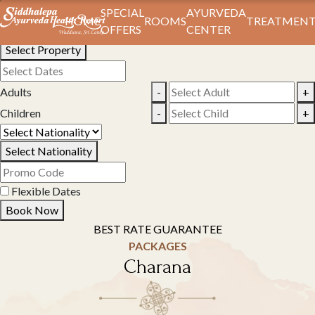
Book Your Stay
SPECIAL
AYURVEDA
HOME
ROOMS
TREATMENT
OFFERS
CENTER
Select Property
Adults
-
+
Children
-
+
Select Nationality
Flexible Dates
Book Now
BEST RATE GUARANTEE
PACKAGES
Charana