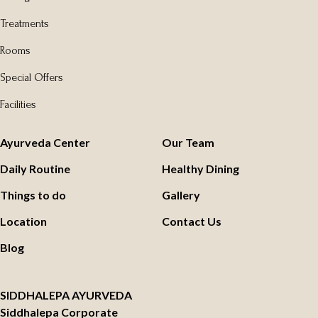
Treatments
Rooms
Special Offers
Facilities
Ayurveda Center
Our Team
Daily Routine
Healthy Dining
Things to do
Gallery
Location
Contact Us
Blog
SIDDHALEPA AYURVEDA
Siddhalepa Corporate