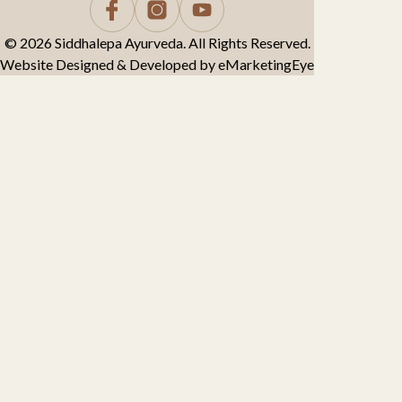
© 2026 Siddhalepa Ayurveda. All Rights Reserved.
Website Designed & Developed by
eMarketingEye