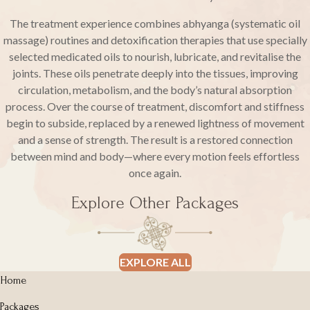
The treatment experience combines abhyanga (systematic oil
massage) routines and detoxification therapies that use specially
selected medicated oils to nourish, lubricate, and revitalise the
joints. These oils penetrate deeply into the tissues, improving
circulation, metabolism, and the body’s natural absorption
process. Over the course of treatment, discomfort and stiffness
begin to subside, replaced by a renewed lightness of movement
and a sense of strength. The result is a restored connection
between mind and body—where every motion feels effortless
once again.
Explore Other Packages
EXPLORE ALL
Home
Packages