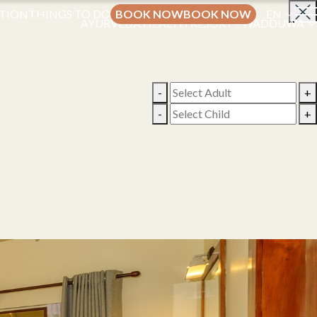
TION
THINGS TO DO
BOOK NOW
BOOK NOW
EN
AYURVEDA HEALTH RESORT - WADDUWA
-
+
-
+