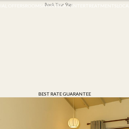
Book Your Stay
IAL OFFERS
ROOMS
AYURVEDA CENTER
TREATMENTS
LOCA
BEST RATE GUARANTEE