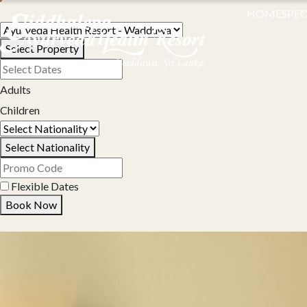
HOME
SPEC
Select Property
Adults
Children
Select Nationality
Flexible Dates
Book Now