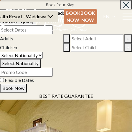
Book Your Stay
BOOK
BOOK
alth Resort - Wadduwa
EN
NOW
NOW
Select Property
Adults
-
+
Children
-
+
Select Nationality
Flexible Dates
Book Now
BEST RATE GUARANTEE